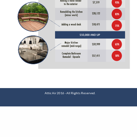
Attic Air 2016 - All Rights Reserved.