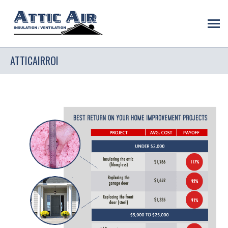
ATTICAIRROI