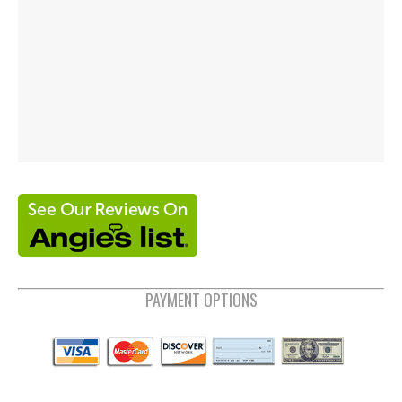
PAYMENT OPTIONS