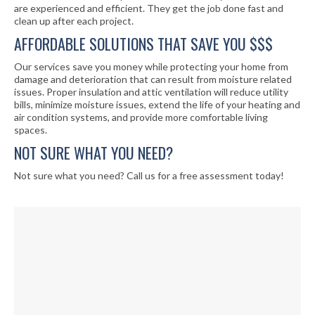
are experienced and efficient. They get the job done fast and
clean up after each project.
AFFORDABLE SOLUTIONS THAT SAVE YOU $$$
Our services save you money while protecting your home from
damage and deterioration that can result from moisture related
issues. Proper insulation and attic ventilation will reduce utility
bills, minimize moisture issues, extend the life of your heating and
air condition systems, and provide more comfortable living
spaces.
NOT SURE WHAT YOU NEED?
Not sure what you need? Call us for a free assessment today!