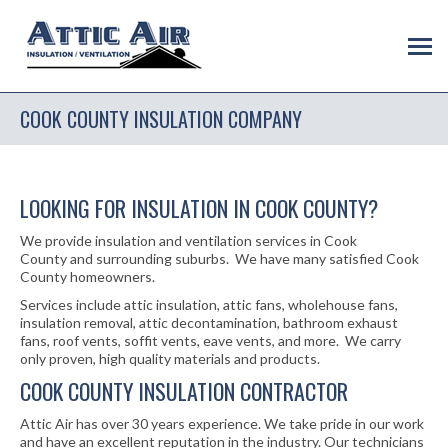
COOK COUNTY INSULATION COMPANY
LOOKING FOR INSULATION IN COOK COUNTY?
We provide insulation and ventilation services in Cook
County and surrounding suburbs. We have many satisfied Cook
County homeowners.
Services include attic insulation, attic fans, wholehouse fans,
insulation removal, attic decontamination, bathroom exhaust
fans, roof vents, soffit vents, eave vents, and more. We carry
only proven, high quality materials and products.
COOK COUNTY INSULATION CONTRACTOR
Attic Air has over 30 years experience. We take pride in our work
and have an excellent reputation in the industry. Our technicians