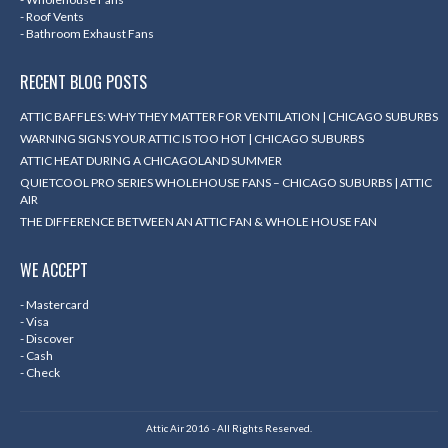
- Roof Vents
- Bathroom Exhaust Fans
RECENT BLOG POSTS
ATTIC BAFFLES: WHY THEY MATTER FOR VENTILATION | CHICAGO SUBURBS
WARNING SIGNS YOUR ATTIC IS TOO HOT | CHICAGO SUBURBS
ATTIC HEAT DURING A CHICAGOLAND SUMMER
QUIETCOOL PRO SERIES WHOLEHOUSE FANS – CHICAGO SUBURBS | ATTIC
AIR
THE DIFFERENCE BETWEEN AN ATTIC FAN & WHOLE HOUSE FAN
WE ACCEPT
- Mastercard
- Visa
- Discover
- Cash
- Check
Attic Air 2016 - All Rights Reserved.