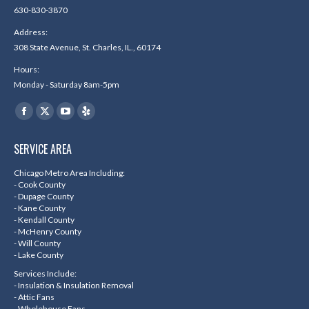
630-830-3870
Address:
308 State Avenue, St. Charles, IL., 60174
Hours:
Monday - Saturday 8am-5pm
Find us on:
Facebook
X
YouTube
Yelp
page
page
page
page
SERVICE AREA
opens
opens
opens
opens
in
in
in
in
Chicago Metro Area Including:
- Cook County
new
new
new
new
- Dupage County
- Kane County
window
window
window
window
- Kendall County
- McHenry County
- Will County
- Lake County
Services Include:
- Insulation & Insulation Removal
- Attic Fans
- Wholehouse Fans