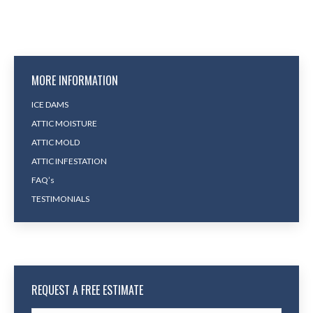
MORE INFORMATION
ICE DAMS
ATTIC MOISTURE
ATTIC MOLD
ATTIC INFESTATION
FAQ’s
TESTIMONIALS
REQUEST A FREE ESTIMATE