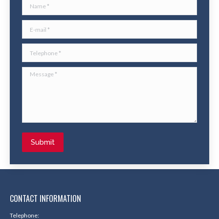
Name *
E-mail *
Telephone *
Message *
Submit
CONTACT INFORMATION
Telephone: