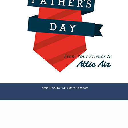
Attic Air 2016 - All Rights Reserved.