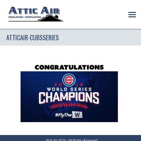
ATTICAIR-CUBSSERIES
Attic Air 2016 - All Rights Reserved.