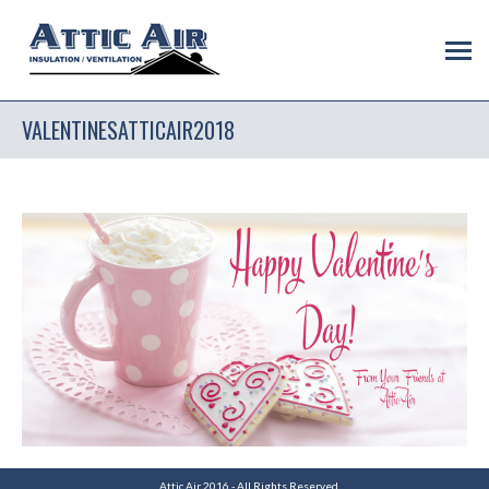
VALENTINESATTICAIR2018
Attic Air 2016 - All Rights Reserved.