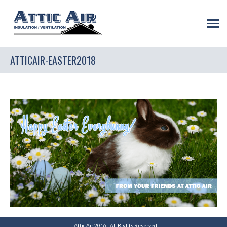
ATTICAIR-EASTER2018
Attic Air 2016 - All Rights Reserved.