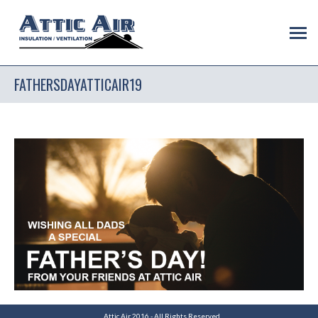
FATHERSDAYATTICAIR19
Attic Air 2016 - All Rights Reserved.