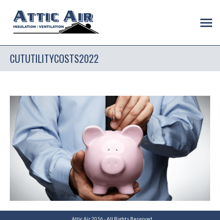
CUTUTILITYCOSTS2022
Attic Air 2016 - All Rights Reserved.