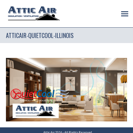
ATTICAIR-QUIETCOOL-ILLINOIS
Attic Air 2016 - All Rights Reserved.