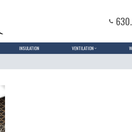
630
INSULATION
VENTILATION
W