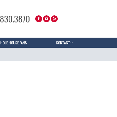
.830.3870
HOLE HOUSE FANS
CONTACT