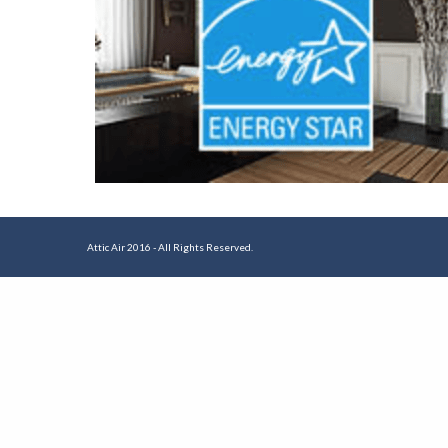
Attic Air 2016 - All Rights Reserved.