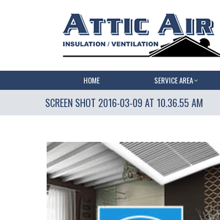
HOME
SERVICE AREA
SCREEN SHOT 2016-03-09 AT 10.36.55 AM