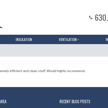
630
INSULATION
VENTILATION
W
mely efficient and clean staff. Would highly recommend.
AREA
RECENT BLOG POSTS