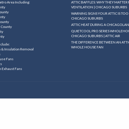
tro Area Including:
ATTIC BAFFLES: WHY THEY MATTER
unty
VENTILATION | CHICAGO SUBURBS
County
WARNING SIGNS YOUR ATTIC IS TOO 
unty
CHICAGO SUBURBS
County
ATTIC HEAT DURING A CHICAGOLA
 County
QUIETCOOL PRO SERIES WHOLEHOU
nty
CHICAGO SUBURBS | ATTIC AIR
nty
THE DIFFERENCE BETWEEN AN ATTI
nclude:
WHOLE HOUSE FAN
on & Insulation Removal
s
use Fans
ts
m Exhaust Fans