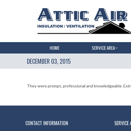
HOME
SERVICE AREA
DECEMBER 03, 2015
They were prompt, professional and knowledgeable. Extre
CONTACT INFORMATION
SERVICE 