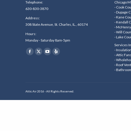
Telephone:
Chicago Me
- Cook Co
630-830-3870
- Dupage 
- Kane Co
Address:
- Kendall 
308 State Avenue, St. Charles, IL., 60174
- McHenry
- Will Cou
Hours:
- Lake Cou
Monday - Saturday 8am-5pm
Services I
Find us on:
- Insulati
Facebook
X
YouTube
Yelp
- Attic Fan
- Wholeho
page
page
page
page
- Roof Ven
- Bathroo
opens
opens
opens
opens
in
in
in
in
new
new
new
new
Attic Air 2016 - All Rights Reserved.
window
window
window
window