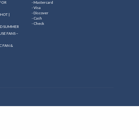
 FOR
- Mastercard
- Visa
- Discover
HOT |
- Cash
- Check
ND SUMMER
SE FANS –
C FAN &