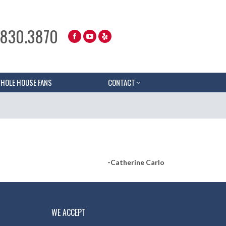
.830.3870
HOLE HOUSE FANS
CONTACT
-Catherine Carlo
WE ACCEPT