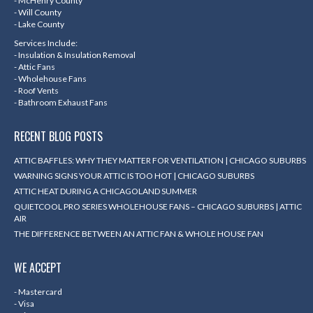
- McHenry County
- Will County
- Lake County
Services Include:
- Insulation & Insulation Removal
- Attic Fans
- Wholehouse Fans
- Roof Vents
- Bathroom Exhaust Fans
RECENT BLOG POSTS
ATTIC BAFFLES: WHY THEY MATTER FOR VENTILATION | CHICAGO SUBURBS
WARNING SIGNS YOUR ATTIC IS TOO HOT | CHICAGO SUBURBS
ATTIC HEAT DURING A CHICAGOLAND SUMMER
QUIETCOOL PRO SERIES WHOLEHOUSE FANS – CHICAGO SUBURBS | ATTIC
AIR
THE DIFFERENCE BETWEEN AN ATTIC FAN & WHOLE HOUSE FAN
WE ACCEPT
- Mastercard
- Visa