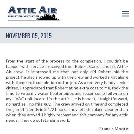
NOVEMBER 05, 2015
From the start of the process to the completion, I couldn’t be
happier with service I received from Robert Carroll and his Attic-
Air crew. It impressed me that not only did Robert bid the
project, he also showed up with the crew and worked right along
with them until completion of the job. As a not very handy senior
citizen, I appreciated that Robert at no extra cost to me, took the
time to wrap my water heater pipes and repair some foil wrap on
my HVAC unit located in the attic. He is honest, straightforward,
no hard sell, no frills guy. The crew arrived on time and completed
the job efficiently in 3 1/2 hours. They left the place cleaner than
when they arrived. I highly recommend this company for any attic
needs. They do outstanding work.
-Francis Moore