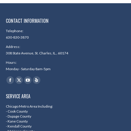
CONTACT INFORMATION
Telephone:
630-830-3870
Address:
308 State Avenue, St. Charles, IL., 60174
Hours:
Monday - Saturday 8am-5pm
Find us on:
Facebook
X
YouTube
Yelp
page
page
page
page
SERVICE AREA
opens
opens
opens
opens
in
in
in
in
Chicago Metro Area Including:
- Cook County
new
new
new
new
- Dupage County
- Kane County
window
window
window
window
- Kendall County