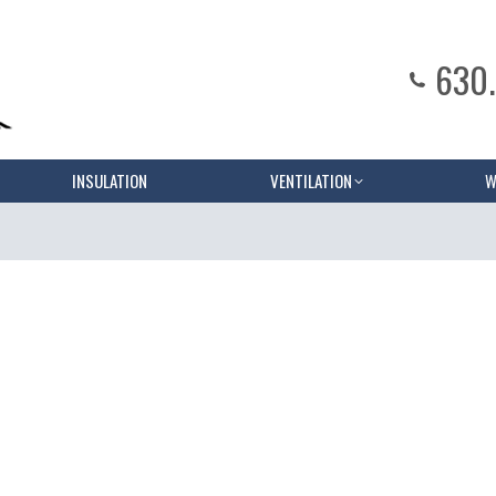
630
INSULATION
VENTILATION
W