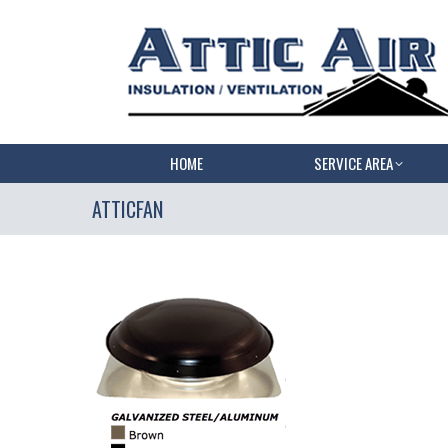
HOME
SERVICE AREA
ATTICFAN