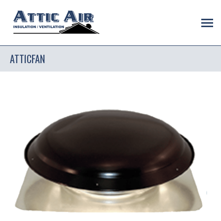
ATTICFAN