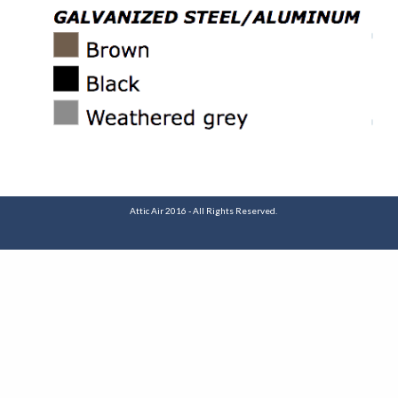
Attic Air 2016 - All Rights Reserved.