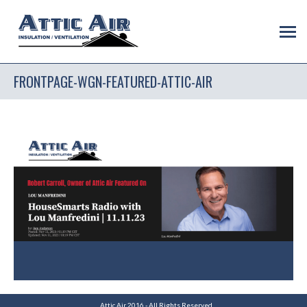
FRONTPAGE-WGN-FEATURED-ATTIC-AIR
Attic Air 2016 - All Rights Reserved.