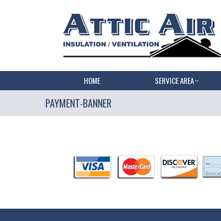
HOME
SERVICE AREA
PAYMENT-BANNER