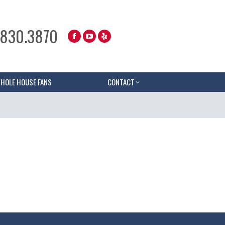
.830.3870
HOLE HOUSE FANS
CONTACT