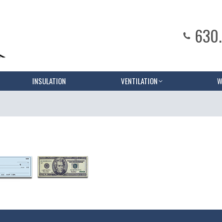
630
INSULATION
VENTILATION
W