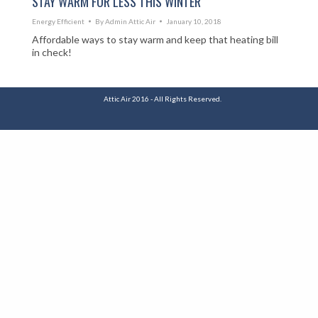
STAY WARM FOR LESS THIS WINTER
Energy Efficient
By
Admin Attic Air
January 10, 2018
Affordable ways to stay warm and keep that heating bill
in check!
Attic Air 2016 - All Rights Reserved.