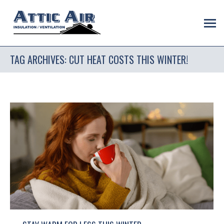
TAG ARCHIVES:
CUT HEAT COSTS THIS WINTER!