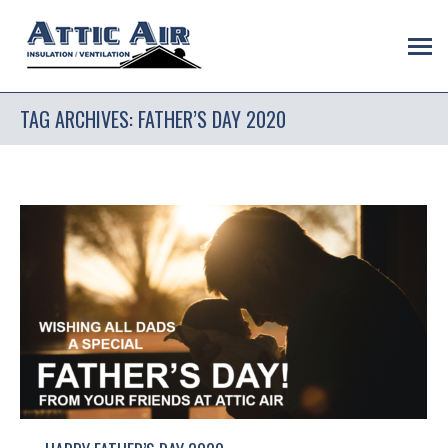
TAG ARCHIVES:
FATHER’S DAY 2020