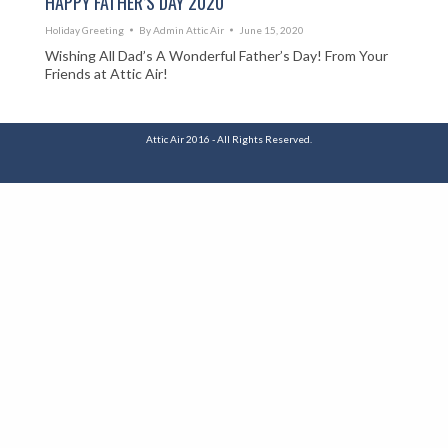
HAPPY FATHER’S DAY 2020
Holiday Greeting
By
Admin Attic Air
June 15, 2020
Wishing All Dad’s A Wonderful Father’s Day! From Your
Friends at Attic Air!
Attic Air 2016 - All Rights Reserved.