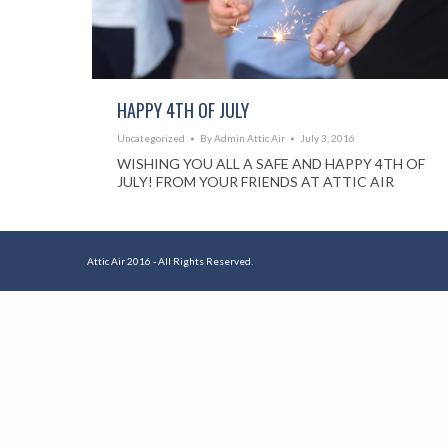
HAPPY 4TH OF JULY
Uncategorized
By
Admin Attic Air
July 3, 2016
WISHING YOU ALL A SAFE AND HAPPY 4TH OF
JULY! FROM YOUR FRIENDS AT ATTIC AIR
Attic Air 2016 - All Rights Reserved.