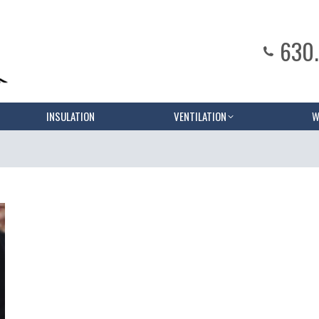
630
INSULATION
VENTILATION
W