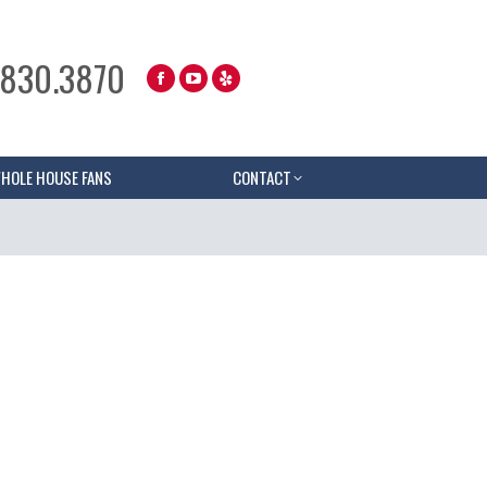
.830.3870
HOLE HOUSE FANS
CONTACT