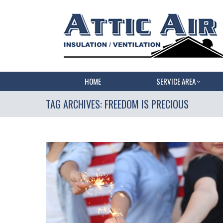
HOME
SERVICE AREA
TAG ARCHIVES:
FREEDOM IS PRECIOUS