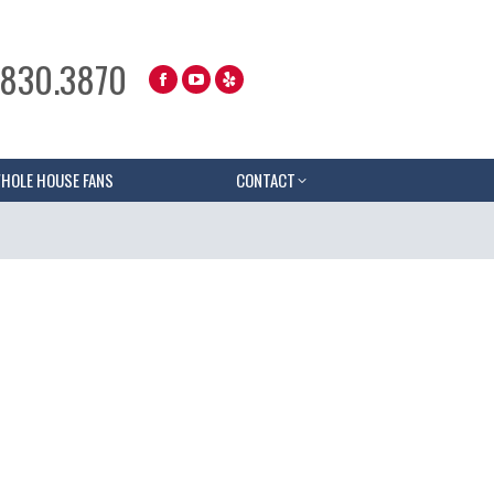
.830.3870
HOLE HOUSE FANS
CONTACT