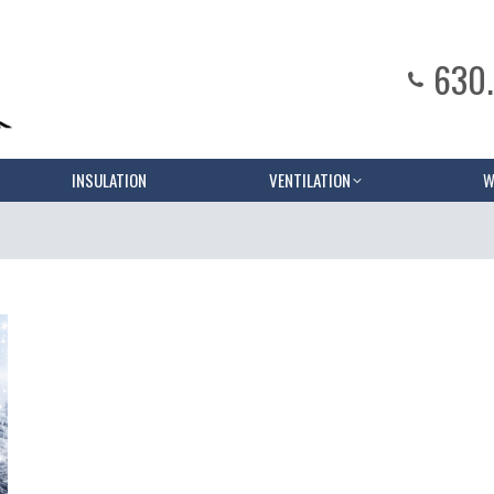
630
INSULATION
VENTILATION
W