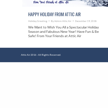
HAPPY HOLIDAY FROM ATTIC AIR
Holiday Greeting
By
Admin Attic Air
December 19, 2018
We Want to Wish You All a Spectacular Holiday
Season and Fabulous New Year! Have Fun & Be
Safe! From Your Friends at Attic Air
Attic Air 2016 - All Rights Reserved.