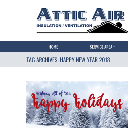
HOME
SERVICE AREA
TAG ARCHIVES:
HAPPY NEW YEAR 2018