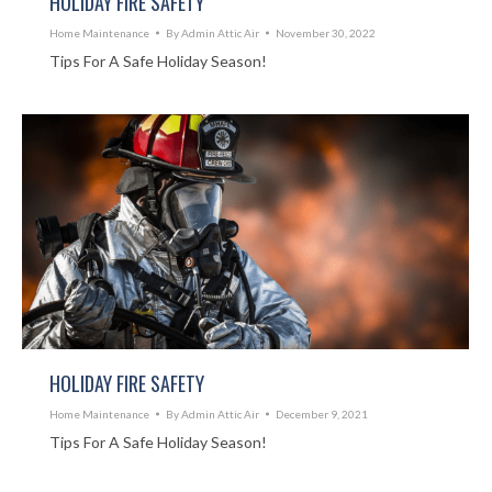
HOLIDAY FIRE SAFETY
Home Maintenance
By
Admin Attic Air
November 30, 2022
Tips For A Safe Holiday Season!
HOLIDAY FIRE SAFETY
Home Maintenance
By
Admin Attic Air
December 9, 2021
Tips For A Safe Holiday Season!