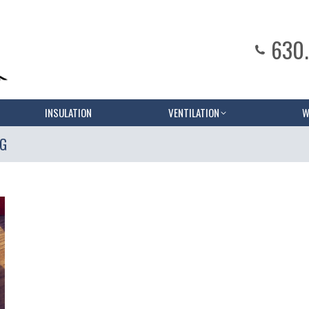
630
INSULATION
VENTILATION
W
NG