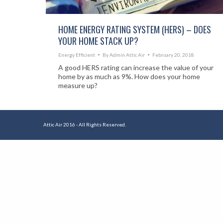
HOME ENERGY RATING SYSTEM (HERS) – DOES
YOUR HOME STACK UP?
Energy Efficient
By
Admin Attic Air
February 20, 2018
A good HERS rating can increase the value of your
home by as much as 9%. How does your home
measure up?
Attic Air 2016 - All Rights Reserved.