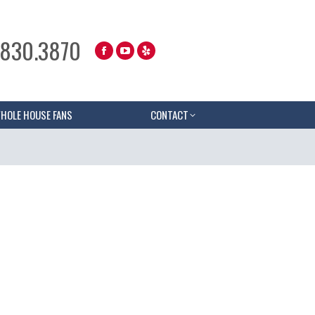
.830.3870
HOLE HOUSE FANS
CONTACT