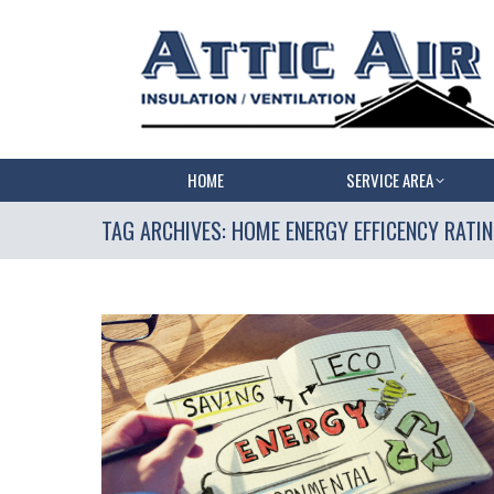
HOME
SERVICE AREA
TAG ARCHIVES:
HOME ENERGY EFFICENCY RATI