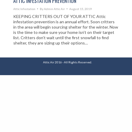
ATTIC INFESTATION PREVENTION
Attic Infestation
By
Admin Attic Air
August 15, 2019
KEEPING CRITTERS OUT OF YOUR ATTIC Attic
infestation prevention is an annual effort. Soon critters
in the area will begin sourcing shelter for the winter. Now
is the time to make sure your home isn’t on their target
list. Critters don’t wait until the first snowfall to find
shelter, they are sizing up their options…
Attic Air 2016 - All Rights Reserved.