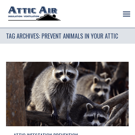
TAG ARCHIVES:
PREVENT ANIMALS IN YOUR ATTIC