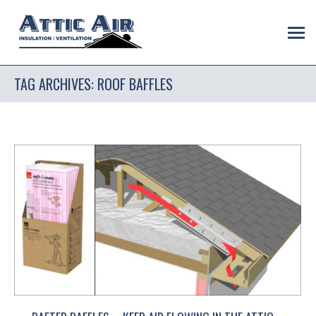
TAG ARCHIVES:
ROOF BAFFLES