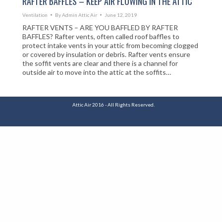
RAFTER BAFFLES – KEEP AIR FLOWING IN THE ATTIC
Ventilation
By
Admin Attic Air
June 12, 2019
RAFTER VENTS – ARE YOU BAFFLED BY RAFTER
BAFFLES? Rafter vents, often called roof baffles to
protect intake vents in your attic from becoming clogged
or covered by insulation or debris. Rafter vents ensure
the soffit vents are clear and there is a channel for
outside air to move into the attic at the soffits…
Attic Air 2016 - All Rights Reserved.