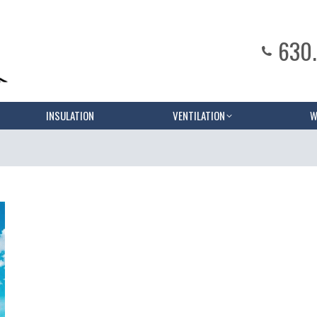
630
INSULATION
VENTILATION
W