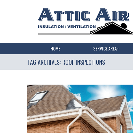
HOME
SERVICE AREA
TAG ARCHIVES:
ROOF INSPECTIONS