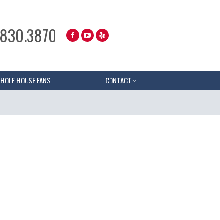
.830.3870
HOLE HOUSE FANS
CONTACT