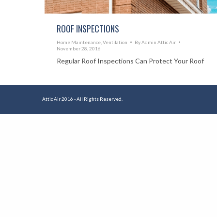
ROOF INSPECTIONS
Home Maintenance
,
Ventilation
By
Admin Attic Air
November 28, 2016
Regular Roof Inspections Can Protect Your Roof
Attic Air 2016 - All Rights Reserved.