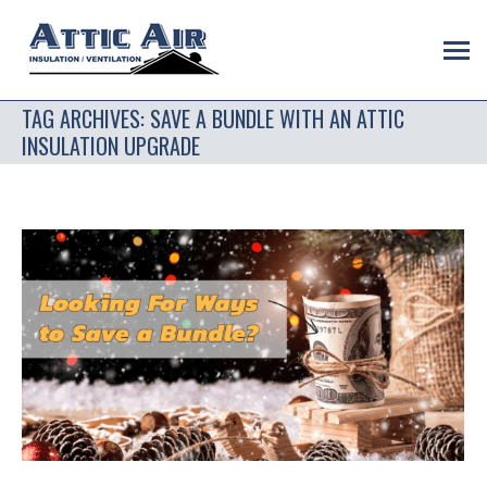
TAG ARCHIVES:
SAVE A BUNDLE WITH AN ATTIC
INSULATION UPGRADE