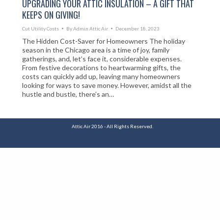
UPGRADING YOUR ATTIC INSULATION – A GIFT THAT
KEEPS ON GIVING!
Cut Utility Costs
By
Admin Attic Air
December 18, 2023
The Hidden Cost-Saver for Homeowners The holiday
season in the Chicago area is a time of joy, family
gatherings, and, let’s face it, considerable expenses.
From festive decorations to heartwarming gifts, the
costs can quickly add up, leaving many homeowners
looking for ways to save money. However, amidst all the
hustle and bustle, there’s an…
Attic Air 2016 - All Rights Reserved.