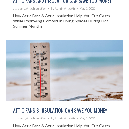
ATTIC FANS AND INSULATION CAN SAVE YOU MONEY
attic fans
,
Attic Insulation
By
Admin Attic Air
May 1, 2026
How Attic Fans & Attic Insulation Help You Cut Costs
While Improving Comfort in Living Spaces During Hot
Summer Months.
ATTIC FANS & INSULATION CAN SAVE YOU MONEY
attic fans
,
Attic Insulation
By
Admin Attic Air
May 1, 2025
How Attic Fans & Attic Insulation Help You Cut Costs