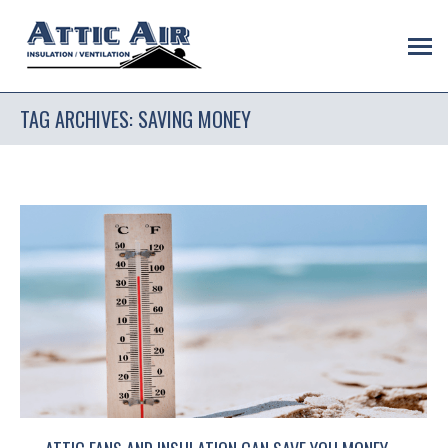
TAG ARCHIVES:
SAVING MONEY