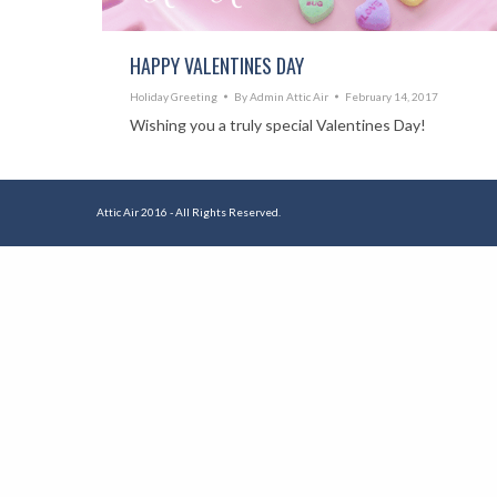
HAPPY VALENTINES DAY
Holiday Greeting
By
Admin Attic Air
February 14, 2017
Wishing you a truly special Valentines Day!
Attic Air 2016 - All Rights Reserved.