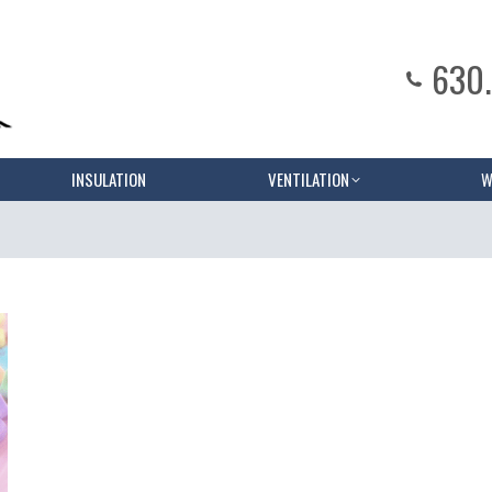
630
INSULATION
VENTILATION
W