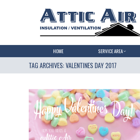
HOME
SERVICE AREA
TAG ARCHIVES:
VALENTINES DAY 2017