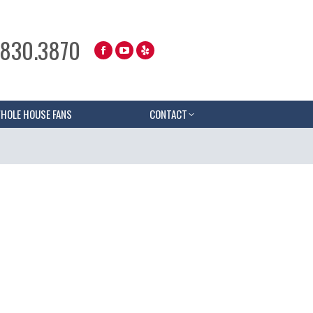
.830.3870
HOLE HOUSE FANS
CONTACT