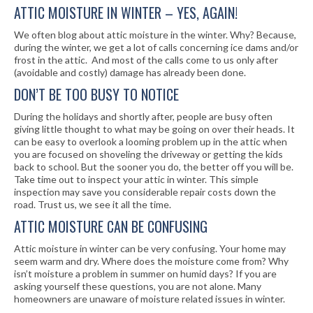
ATTIC MOISTURE IN WINTER – YES, AGAIN!
We often blog about attic moisture in the winter. Why? Because,
during the winter, we get a lot of calls concerning ice dams and/or
frost in the attic. And most of the calls come to us only after
(avoidable and costly) damage has already been done.
DON’T BE TOO BUSY TO NOTICE
During the holidays and shortly after, people are busy often
giving little thought to what may be going on over their heads. It
can be easy to overlook a looming problem up in the attic when
you are focused on shoveling the driveway or getting the kids
back to school. But the sooner you do, the better off you will be.
Take time out to inspect your attic in winter. This simple
inspection may save you considerable repair costs down the
road. Trust us, we see it all the time.
ATTIC MOISTURE CAN BE CONFUSING
Attic moisture in winter can be very confusing. Your home may
seem warm and dry. Where does the moisture come from? Why
isn’t moisture a problem in summer on humid days? If you are
asking yourself these questions, you are not alone. Many
homeowners are unaware of moisture related issues in winter.