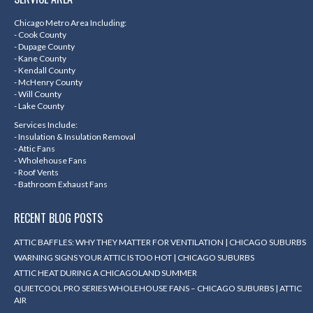
opens
opens
opens
opens
in
in
in
in
Chicago Metro Area Including:
- Cook County
new
new
new
new
- Dupage County
- Kane County
window
window
window
window
- Kendall County
- McHenry County
- Will County
- Lake County
Services Include:
- Insulation & Insulation Removal
- Attic Fans
- Wholehouse Fans
- Roof Vents
- Bathroom Exhaust Fans
RECENT BLOG POSTS
ATTIC BAFFLES: WHY THEY MATTER FOR VENTILATION | CHICAGO SUBURBS
WARNING SIGNS YOUR ATTIC IS TOO HOT | CHICAGO SUBURBS
ATTIC HEAT DURING A CHICAGOLAND SUMMER
QUIETCOOL PRO SERIES WHOLEHOUSE FANS – CHICAGO SUBURBS | ATTIC
AIR