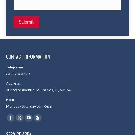
Submit
CONTACT INFORMATION
Telephone:
630-830-3870
Address:
308 State Avenue, St. Charles, IL., 60174
Hours:
Monday - Saturday 8am-5pm
Find us on:
Facebook
X
YouTube
Yelp
page
page
page
page
SERVICE AREA