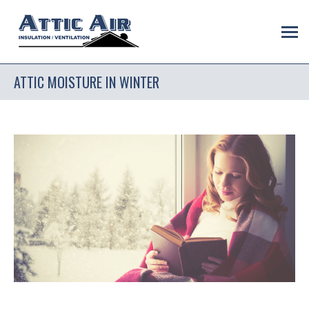
ATTIC MOISTURE IN WINTER