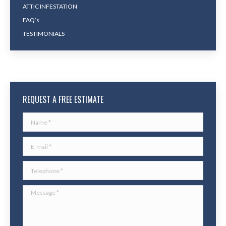
ATTIC INFESTATION
FAQ’s
TESTIMONIALS
REQUEST A FREE ESTIMATE
Name *
E-mail *
Telephone *
Message *