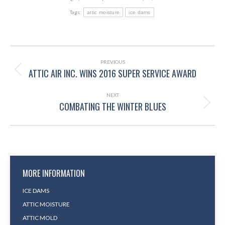
Tags:
attic moisture
ice dams
POST
NAVIGATION
PREVIOUS
ATTIC AIR INC. WINS 2016 SUPER SERVICE AWARD
Previous
post:
NEXT
COMBATING THE WINTER BLUES
Next
post:
MORE INFORMATION
ICE DAMS
ATTIC MOISTURE
ATTIC MOLD