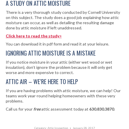
A STUDY ON ATTIC MOISTURE
There is a very thorough study conducted by Cornell University
on this subject. The study does a good job explaining how attic
moisture can occur, as well as detailing the resulting damage
done by attic moisture if left unaddressed.
Click here to read the study>
You can download it in pdf form and read it at your leisure.
IGNORING ATTIC MOISTURE IS A MISTAKE
If you notice moisture in your attic (either wet wood or wet
insulation), don’t ignore the problem because it will only get
worse and more expensive to correct.
ATTIC AIR – WE’RE HERE TO HELP
If you are having problems with attic moisture, we can help! Our
teams work year-round helping homeowners with these very
problems.
Call us for your
free
attic assessment today at
630.830.3870
.
Category:
Attic Inspection
January 28, 2017