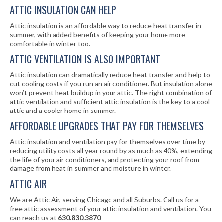
ATTIC INSULATION CAN HELP
Attic insulation is an affordable way to reduce heat transfer in
summer, with added benefits of keeping your home more
comfortable in winter too.
ATTIC VENTILATION IS ALSO IMPORTANT
Attic insulation can dramatically reduce heat transfer and help to
cut cooling costs if you run an air conditioner. But insulation alone
won’t prevent heat buildup in your attic. The right combination of
attic ventilation and sufficient attic insulation is the key to a cool
attic and a cooler home in summer.
AFFORDABLE UPGRADES THAT PAY FOR THEMSELVES
Attic insulation and ventilation pay for themselves over time by
reducing utility costs all year round by as much as 40%, extending
the life of your air conditioners, and protecting your roof from
damage from heat in summer and moisture in winter.
ATTIC AIR
We are Attic Air, serving Chicago and all Suburbs. Call us for a
free attic assessment of your attic insulation and ventilation. You
can reach us at
630.830.3870