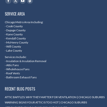
Facebook
X
YouTube
Yelp
page
page
page
page
SERVICE AREA
opens
opens
opens
opens
in
in
in
in
Chicago Metro Area Including:
- Cook County
new
new
new
new
- Dupage County
- Kane County
window
window
window
window
- Kendall County
- McHenry County
- Will County
- Lake County
Services Include:
- Insulation & Insulation Removal
- Attic Fans
- Wholehouse Fans
- Roof Vents
- Bathroom Exhaust Fans
RECENT BLOG POSTS
ATTIC BAFFLES: WHY THEY MATTER FOR VENTILATION | CHICAGO SUBURBS
WARNING SIGNS YOUR ATTIC IS TOO HOT | CHICAGO SUBURBS