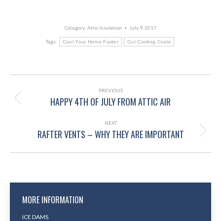
Category:
Attic Insulation
July 9, 2017
Tags:
Cool Your Home Faster
Cut Cooling Costs
POST
NAVIGATION
PREVIOUS
HAPPY 4TH OF JULY FROM ATTIC AIR
Previous
post:
NEXT
RAFTER VENTS – WHY THEY ARE IMPORTANT
Next
post:
MORE INFORMATION
ICE DAMS