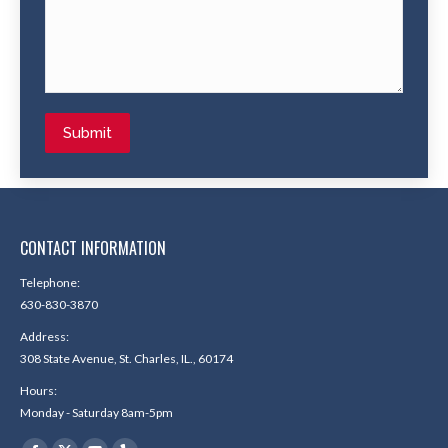
Submit
CONTACT INFORMATION
Telephone:
630-830-3870
Address:
308 State Avenue, St. Charles, IL., 60174
Hours:
Monday - Saturday 8am-5pm
Find us on: