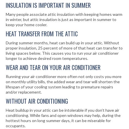
INSULATION IS IMPORTANT IN SUMMER
Many people associate attic insulation with keeping homes warm
in winter, but attic insulation is just as important in summer to
keep your home cooler.
HEAT TRANSFER FROM THE ATTIC
During summer months, heat can build up in your attic. Without
proper insulation, 25 percent of more of that heat can transfer to
living spaces below. This causes you to run your air conditioner
longer to achieve desired room temperatures.
WEAR AND TEAR ON YOUR AIR CONDITIONER
Running your air conditioner more often not only costs you more
on monthly utility bills, the added wear and tear will shorten the
lifespan of your cooling system leading to premature repairs
and/or replacement.
WITHOUT AIR CONDITIONING
Heat buildup in your attic can be intolerable if you don’t have air
conditioning. While fans and open windows may help, during the
hottest hours on long summer days, it can be miserable for
occupants.