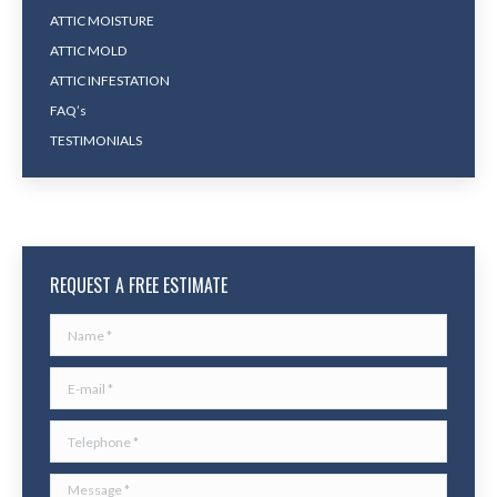
ATTIC MOISTURE
ATTIC MOLD
ATTIC INFESTATION
FAQ’s
TESTIMONIALS
REQUEST A FREE ESTIMATE
Name *
E-mail *
Telephone *
Message *