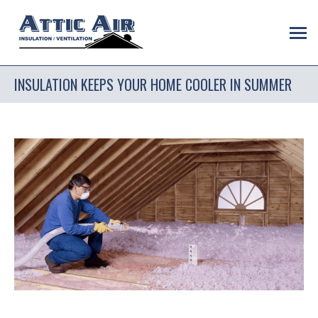
INSULATION KEEPS YOUR HOME COOLER IN SUMMER