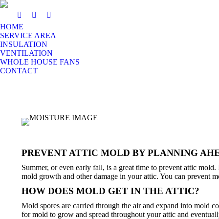
HOME
SERVICE AREA
INSULATION
VENTILATION
WHOLE HOUSE FANS
CONTACT
PREVENT ATTIC MOLD BY PLANNING AH
Summer, or even early fall, is a great time to prevent attic mold
mold growth and other damage in your attic. You can prevent mo
HOW DOES MOLD GET IN THE ATTIC?
Mold spores are carried through the air and expand into mold col
for mold to grow and spread throughout your attic and eventuall