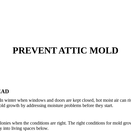
PREVENT ATTIC MOLD
EAD
. In winter when windows and doors are kept closed, hot moist air can ri
ld growth by addressing moisture problems before they start.
onies when the conditions are right. The right conditions for mold growt
y into living spaces below.