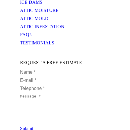
ICE DAMS
ATTIC MOISTURE
ATTIC MOLD
ATTIC INFESTATION
FAQ’s
TESTIMONIALS
REQUEST A FREE ESTIMATE
Name *
E-mail *
Telephone *
Message *
Submit