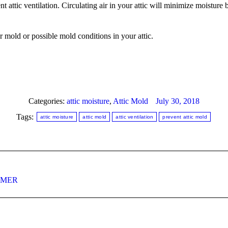
t attic ventilation. Circulating air in your attic will minimize moisture
r mold or possible mold conditions in your attic.
Categories:
attic moisture
,
Attic Mold
July 30, 2018
Tags:
attic moisture
attic mold
attic ventilation
prevent attic mold
Next
MMER
post: