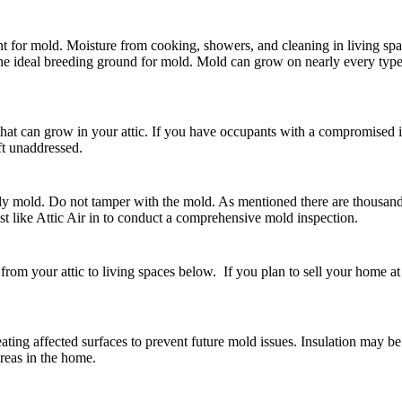
t for mold. Moisture from cooking, showers, and cleaning in living spac
s the ideal breeding ground for mold. Mold can grow on nearly every typ
s that can grow in your attic. If you have occupants with a compromised
eft unaddressed.
ikely mold. Do not tamper with the mold. As mentioned there are thousand
ist like Attic Air in to conduct a comprehensive mold inspection.
from your attic to living spaces below. If you plan to sell your home at
ating affected surfaces to prevent future mold issues. Insulation may b
areas in the home.