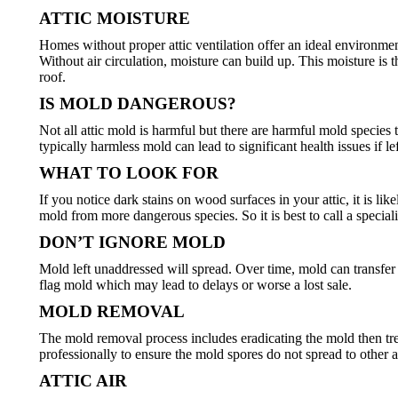
ATTIC MOISTURE
Homes without proper attic ventilation offer an ideal environmen
Without air circulation, moisture can build up. This moisture i
roof.
IS MOLD DANGEROUS?
Not all attic mold is harmful but there are harmful mold specie
typically harmless mold can lead to significant health issues if l
WHAT TO LOOK FOR
If you notice dark stains on wood surfaces in your attic, it is l
mold from more dangerous species. So it is best to call a special
DON’T IGNORE MOLD
Mold left unaddressed will spread. Over time, mold can transfer 
flag mold which may lead to delays or worse a lost sale.
MOLD REMOVAL
The mold removal process includes eradicating the mold then tre
professionally to ensure the mold spores do not spread to other 
ATTIC AIR