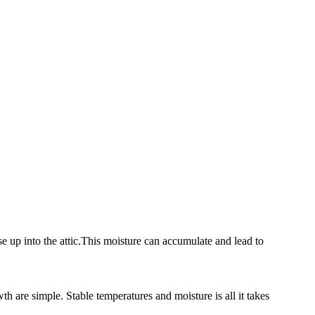
se up into the attic.This moisture can accumulate and lead to
h are simple. Stable temperatures and moisture is all it takes