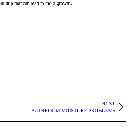
 buildup that can lead to mold growth.
NEXT
BATHROOM MOISTURE PROBLEMS