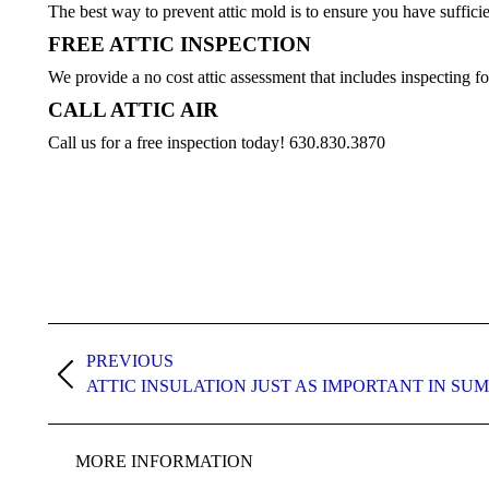
The best way to prevent attic mold is to ensure you have sufficien
FREE ATTIC INSPECTION
We provide a no cost attic assessment that includes inspecting fo
CALL ATTIC AIR
Call us for a free inspection today! 630.830.3870
Post
navigation
PREVIOUS
Previous
ATTIC INSULATION JUST AS IMPORTANT IN SU
post:
MORE INFORMATION