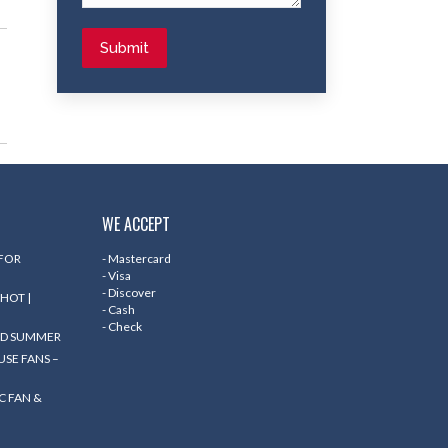
Submit
WE ACCEPT
 FOR
- Mastercard
- Visa
- Discover
HOT |
- Cash
- Check
ND SUMMER
SE FANS –
C FAN &