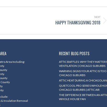
NEXT
HAPPY THANKSGIVING 2018
Next
post:
AREA
RECENT BLOG POSTS
tro Area Including:
ATTIC BAFFLES: WHY THEY MATTER
unty
VENTILATION | CHICAGO SUBURBS
County
WARNING SIGNS YOUR ATTIC IS TOO 
unty
CHICAGO SUBURBS
County
ATTIC HEAT DURING A CHICAGOLA
 County
QUIETCOOL PRO SERIES WHOLEHOU
nty
CHICAGO SUBURBS | ATTIC AIR
nty
THE DIFFERENCE BETWEEN AN ATTI
nclude:
WHOLE HOUSE FAN
on & Insulation Removal
s