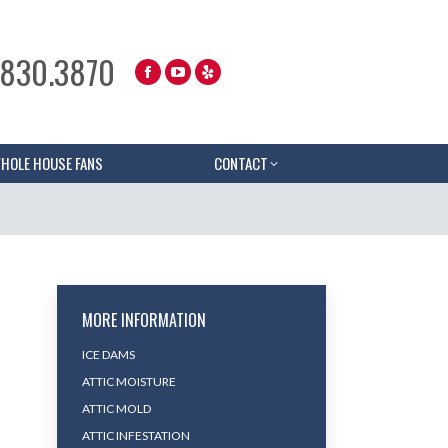
.830.3870
HOLE HOUSE FANS
CONTACT
MORE INFORMATION
ICE DAMS
ATTIC MOISTURE
ATTIC MOLD
ATTIC INFESTATION