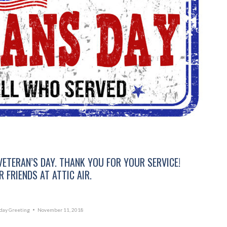
VETERAN’S DAY. THANK YOU FOR YOUR SERVICE!
 FRIENDS AT ATTIC AIR.
day Greeting
November 11, 2018