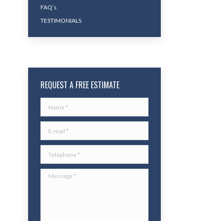
FAQ’s
TESTIMONIALS
REQUEST A FREE ESTIMATE
Name *
E-mail *
Telephone *
Message *