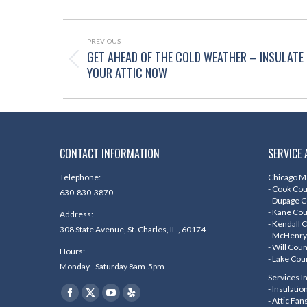
POST
NAVIGATION
PREVIOUS
GET AHEAD OF THE COLD WEATHER – INSULATE
Previous
YOUR ATTIC NOW
post:
CONTACT INFORMATION
SERVICE 
Telephone:
Chicago Me
- Cook Co
630-830-3870
- Dupage 
- Kane Co
Address:
- Kendall 
308 State Avenue, St. Charles, IL., 60174
- McHenry
- Will Cou
Hours:
- Lake Cou
Monday - Saturday 8am-5pm
Services I
Find us on:
- Insulati
Facebook
X
YouTube
Yelp
- Attic Fan