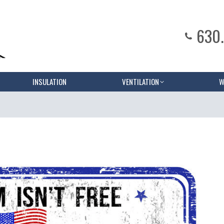
630
INSULATION
VENTILATION
W