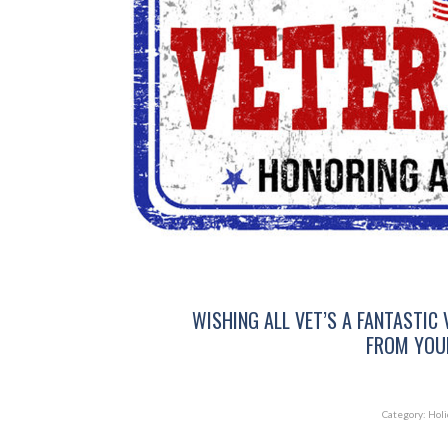
WISHING ALL VET’S A FANTASTIC 
FROM YOUR
Category:
Holi