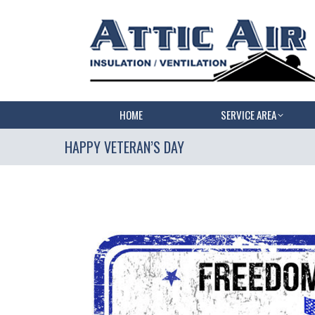
HOME
SERVICE AREA
HAPPY VETERAN’S DAY