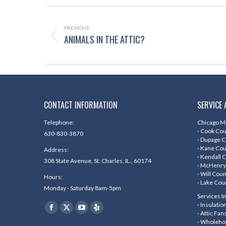
POST
NAVIGATION
PREVIOUS
ANIMALS IN THE ATTIC?
Previous
post:
CONTACT INFORMATION
SERVICE 
Telephone:
Chicago Me
- Cook Co
630-830-3870
- Dupage 
- Kane Co
Address:
- Kendall 
308 State Avenue, St. Charles, IL., 60174
- McHenry
- Will Cou
Hours:
- Lake Cou
Monday - Saturday 8am-5pm
Services I
Find us on:
- Insulati
Facebook
X
YouTube
Yelp
- Attic Fan
- Wholeho
page
page
page
page