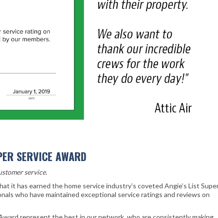
UPER SERVICE AWARD
customer service.
that it has earned the home service industry’s coveted Angie’s List Supe
onals who have maintained exceptional service ratings and reviews on
e Award represent the best in our network, who are consistently making