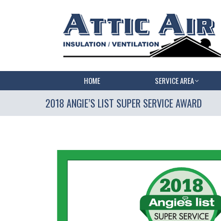
HOME
SERVICE AREA
2018 ANGIE’S LIST SUPER SERVICE AWARD