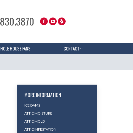
.830.3870
HOLE HOUSE FANS
CONTACT
MORE INFORMATION
ICE DAMS
ATTIC MOISTURE
ATTIC MOLD
ATTIC INFESTATION