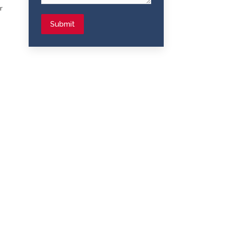
r
Submit