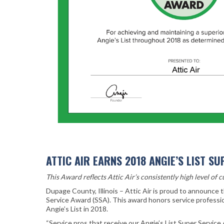
ATTIC AIR EARNS 2018 ANGIE’S LIST S
This Award reflects Attic Air’s consistently high level of 
Dupage County, Illinois – Attic Air is proud to announce 
Service Award (SSA). This award honors service professi
Angie’s List in 2018.
“Service pros that receive our Angie’s List Super Servic