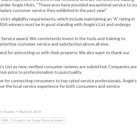
Founder Angie Hicks. “These pros have provided exceptional service to ou
lary customer service they exhibited in the past year.”
ict eligibility requirements, which include maintaining an “A” rating in
e SSA winners must be in good standing with Angie’s List and undergo
Service award. We consistently invest in the tools and training to
rioritize customer service and satisfaction above all else.
and for entrusting us with their property. We also want to thank our
e’s List as new, verified consumer reviews are submitted. Companies are
from price to professionalism to punctuality.
me for connecting consumers to top-rated service professionals. Angie’s
ve the local service experience for both consumers and service
ry:
Awards
March 26, 2019
18 SSA
Angie's List Super Service Award