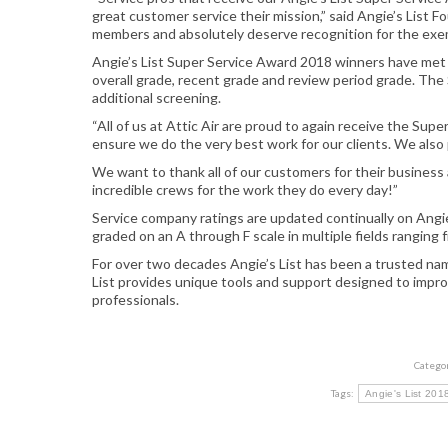
great customer service their mission,” said Angie’s List 
members and absolutely deserve recognition for the exemp
Angie’s List Super Service Award 2018 winners have met str
overall grade, recent grade and review period grade. Th
additional screening.
“All of us at Attic Air
are
proud to again receive the Super 
ensure we do the very best work for our clients. We also p
We want to thank all of our customers for their business 
incredible crews for the work they do every day!”
Service company ratings are updated continually on Angi
graded on an A through F scale in multiple fields ranging 
For over two decades Angie’s List has been a trusted na
List provides unique tools and support designed to impro
professionals.
Catego
Tags:
Angie's List 20