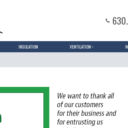
630
INSULATION
VENTILATION
W