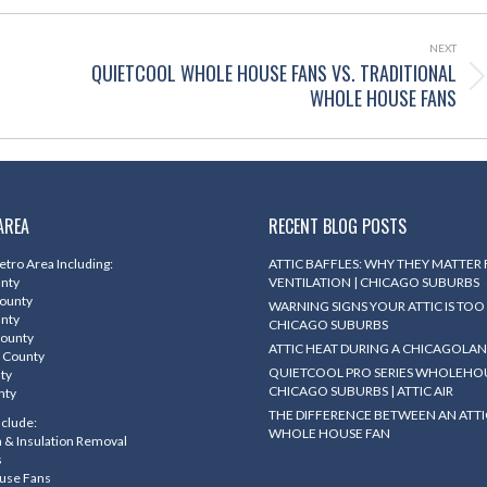
NEXT
QUIETCOOL WHOLE HOUSE FANS VS. TRADITIONAL
Next
WHOLE HOUSE FANS
post:
AREA
RECENT BLOG POSTS
tro Area Including:
ATTIC BAFFLES: WHY THEY MATTER
unty
VENTILATION | CHICAGO SUBURBS
County
WARNING SIGNS YOUR ATTIC IS TOO 
unty
CHICAGO SUBURBS
County
ATTIC HEAT DURING A CHICAGOLA
 County
QUIETCOOL PRO SERIES WHOLEHOU
nty
CHICAGO SUBURBS | ATTIC AIR
nty
THE DIFFERENCE BETWEEN AN ATTI
nclude:
WHOLE HOUSE FAN
on & Insulation Removal
s
use Fans