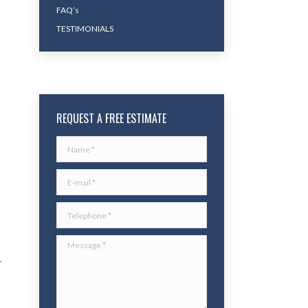
FAQ’s
TESTIMONIALS
REQUEST A FREE ESTIMATE
Name *
E-mail *
Telephone *
Message *
r