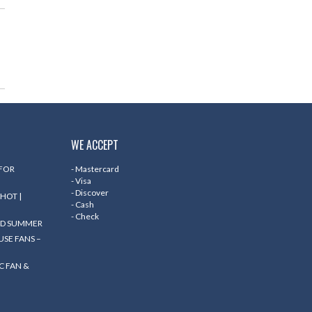
WE ACCEPT
 FOR
- Mastercard
- Visa
- Discover
HOT |
- Cash
- Check
ND SUMMER
SE FANS –
C FAN &