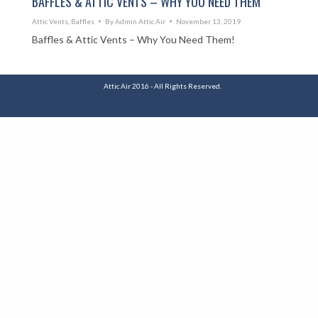
BAFFLES & ATTIC VENTS – WHY YOU NEED THEM
Attic Vents
,
Baffles
By
Admin Attic Air
November 13, 2019
Baffles & Attic Vents – Why You Need Them!
Attic Air 2016 - All Rights Reserved.