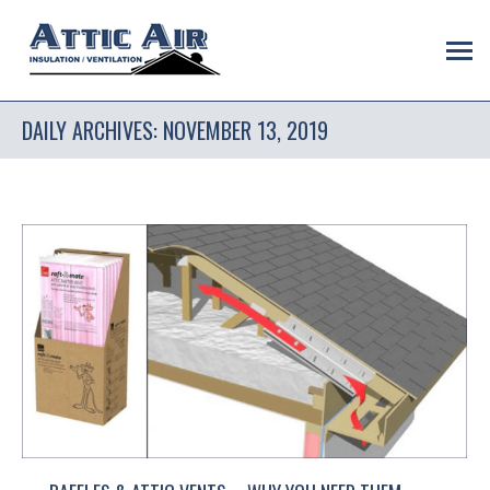
DAILY ARCHIVES:
NOVEMBER 13, 2019