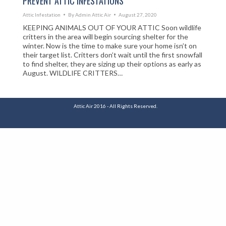
PREVENT ATTIC INFESTATIONS
Attic Infestation
By
Admin Attic Air
August 27, 2020
KEEPING ANIMALS OUT OF YOUR ATTIC Soon wildlife
critters in the area will begin sourcing shelter for the
winter. Now is the time to make sure your home isn’t on
their target list. Critters don’t wait until the first snowfall
to find shelter, they are sizing up their options as early as
August. WILDLIFE CRITTERS…
Attic Air 2016 - All Rights Reserved.