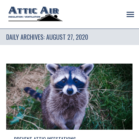
DAILY ARCHIVES:
AUGUST 27, 2020