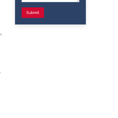
Submit
n
e