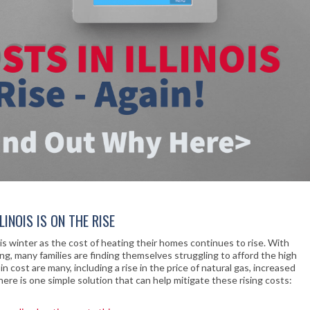
INOIS IS ON THE RISE
this winter as the cost of heating their homes continues to rise. With
, many families are finding themselves struggling to afford the high
n cost are many, including a rise in the price of natural gas, increased
ere is one simple solution that can help mitigate these rising costs: