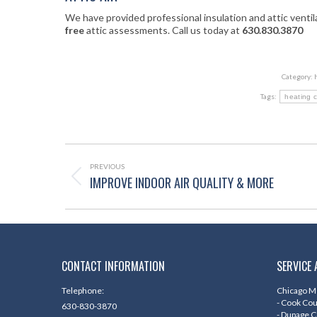
We have provided professional insulation and attic venti
free
attic assessments. Call us today at
630.830.3870
Category:
Tags:
heating 
POST
NAVIGATION
PREVIOUS
IMPROVE INDOOR AIR QUALITY & MORE
Previous
post:
CONTACT INFORMATION
SERVICE 
Telephone:
Chicago Me
- Cook Co
630-830-3870
- Dupage 