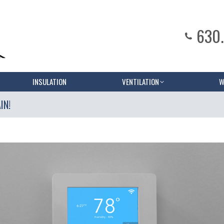
630
INSULATION
VENTILATION
W
IN!