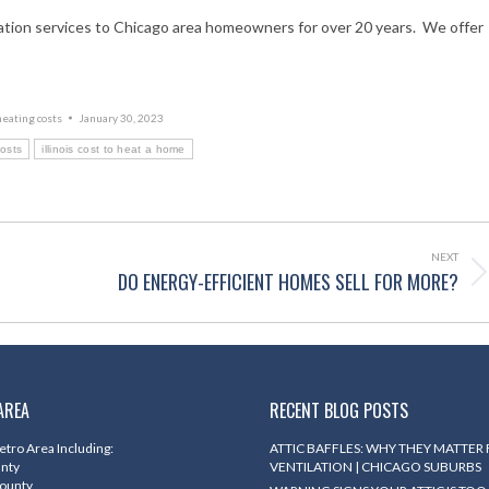
lation services to Chicago area homeowners for over 20 years. We offer
heating costs
January 30, 2023
costs
illinois cost to heat a home
NEXT
DO ENERGY-EFFICIENT HOMES SELL FOR MORE?
Next
post:
AREA
RECENT BLOG POSTS
tro Area Including:
ATTIC BAFFLES: WHY THEY MATTER
unty
VENTILATION | CHICAGO SUBURBS
County