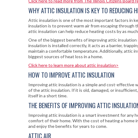
Click here to read more from The Illinois Citizens Board 
WHY ATTIC INSULATION IS KEY TO REDUCING 
Attic insulation is one of the most important factors in
insulation is to prevent warm air from escaping through t
attic insulation can help reduce heating costs by as muc
One of the biggest benefits of improving attic insulatio
insulation is installed correctly, it acts as a barrier, tr
maintain a comfortable temperature. Additionally, attic in
biggest sources of heat loss in a home.
Click here to learn more about attic insulation>
HOW TO IMPROVE ATTIC INSULATION
Improving attic insulation is a simple and cost-effective 
of the attic insulation. If it is old, damaged, or insufficie
itself in a short time.
THE BENEFITS OF IMPROVING ATTIC INSULATIO
Improving attic insulation is a smart investment for any
comfort of their home. With the cost of heating a home in
and enjoy the benefits for years to come.
ATTIC AIR