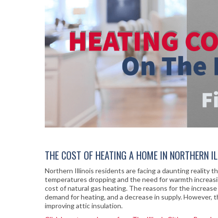
THE COST OF HEATING A HOME IN NORTHERN ILL
Northern Illinois residents are facing a daunting reality 
temperatures dropping and the need for warmth increasing
cost of natural gas heating. The reasons for the increase i
demand for heating, and a decrease in supply. However, th
improving attic insulation.