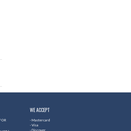
WE ACCEPT
 FOR
- Mastercard
- Visa
- Discover