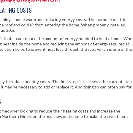
regarding heating costs this year>
HEATING COSTS
 keeping a home warm and reducing energy costs. The purpose of attic
he roof and cold air from entering the home. When properly installed,
h as 30%.
n is that it can reduce the amount of energy needed to heat a home. Whe
apping heat inside the home and reducing the amount of energy required to
sulation helps to prevent heat loss through the roof, which is one of the
way to reduce heating costs. The first step is to assess the current stat
nt, it may be necessary to add or replace it. And doing so can often pay for
N
 homeowner looking to reduce their heating costs and increase the
 Northern Illinois on the rise, now is the time to make the investment