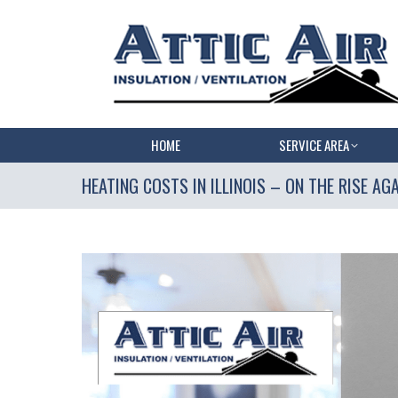
HOME
SERVICE AREA
HEATING COSTS IN ILLINOIS – ON THE RISE AGA