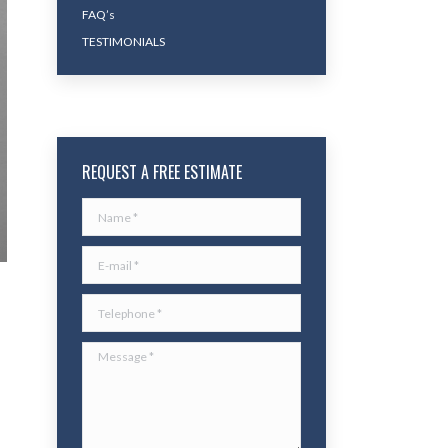
FAQ’s
TESTIMONIALS
REQUEST A FREE ESTIMATE
Name *
E-mail *
Telephone *
Message *