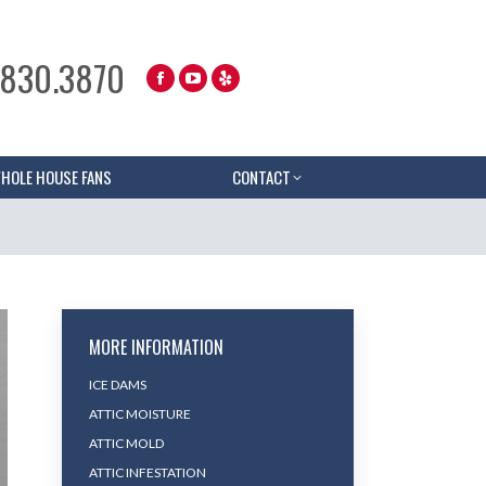
.830.3870
HOLE HOUSE FANS
CONTACT
MORE INFORMATION
ICE DAMS
ATTIC MOISTURE
ATTIC MOLD
ATTIC INFESTATION