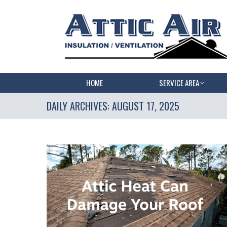
HOME
SERVICE AREA
DAILY ARCHIVES:
AUGUST 17, 2025