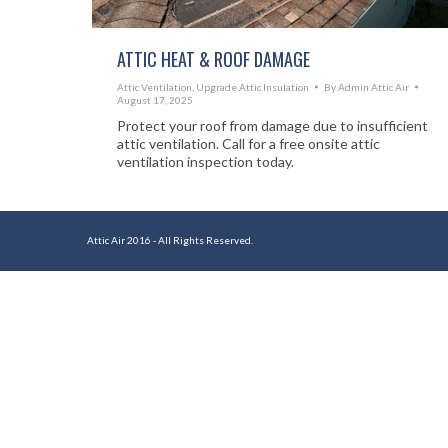
ATTIC HEAT & ROOF DAMAGE
Attic Ventilation
,
Upgrade Attic Insulation
By
Admin Attic Air
August 17, 2025
Protect your roof from damage due to insufficient
attic ventilation. Call for a free onsite attic
ventilation inspection today.
Attic Air 2016 - All Rights Reserved.