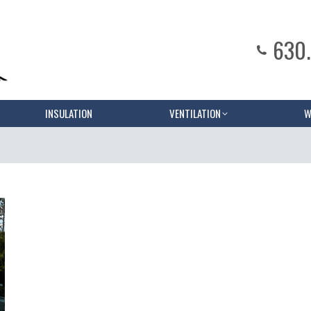
630
INSULATION
VENTILATION
W