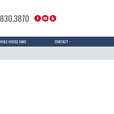
.830.3870
HOLE HOUSE FANS
CONTACT