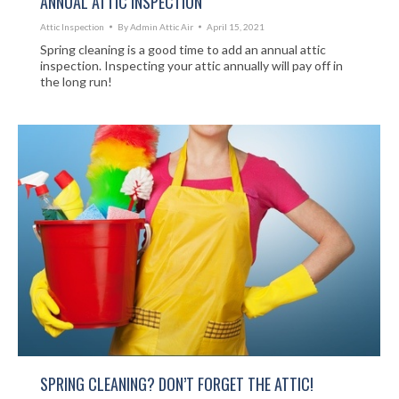
ANNUAL ATTIC INSPECTION
Attic Inspection
By
Admin Attic Air
April 15, 2021
Spring cleaning is a good time to add an annual attic
inspection. Inspecting your attic annually will pay off in
the long run!
SPRING CLEANING? DON’T FORGET THE ATTIC!