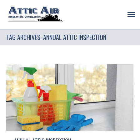
TAG ARCHIVES:
ANNUAL ATTIC INSPECTION