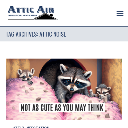
TAG ARCHIVES:
ATTIC NOISE