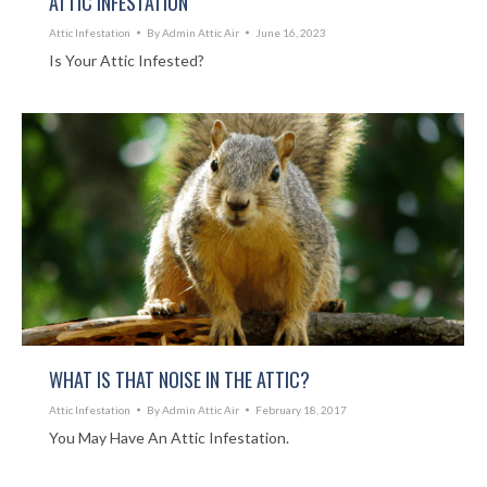
ATTIC INFESTATION
Attic Infestation
By
Admin Attic Air
June 16, 2023
Is Your Attic Infested?
WHAT IS THAT NOISE IN THE ATTIC?
Attic Infestation
By
Admin Attic Air
February 18, 2017
You May Have An Attic Infestation.