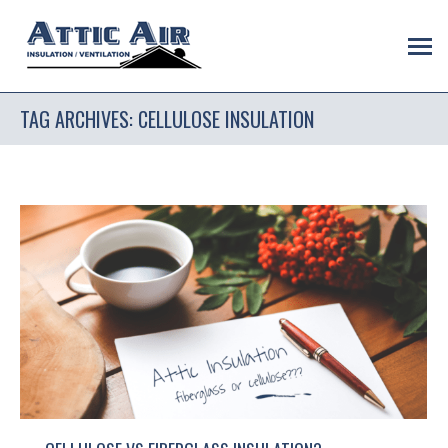
TAG ARCHIVES:
CELLULOSE INSULATION