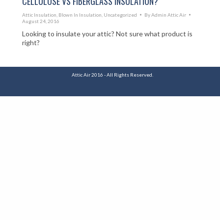
CELLULOSE VS FIBERGLASS INSULATION?
Attic Insulation
,
Blown In Insulation
,
Uncategorized
By
Admin Attic Air
August 24, 2016
Looking to insulate your attic? Not sure what product is
right?
Attic Air 2016 - All Rights Reserved.