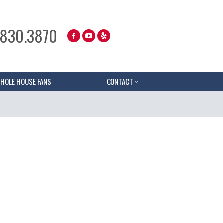
.830.3870
HOLE HOUSE FANS
CONTACT