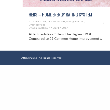
HERS – HOME ENERGY RATING SYSTEM
Attic Insulation
,
Cut Utility Costs
,
Energy Efficient
,
Uncategorized
By
Admin Attic Air
April 7, 2017
Attic Insulation Offers The Highest ROI
Compared to 29 Common Home Improvements.
Attic Air 2016 - All Rights Reserved.