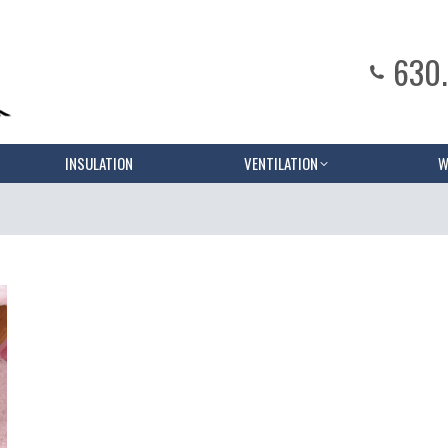
630
INSULATION
VENTILATION
W