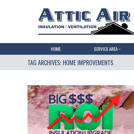
HOME
SERVICE AREA
TAG ARCHIVES:
HOME IMPROVEMENTS