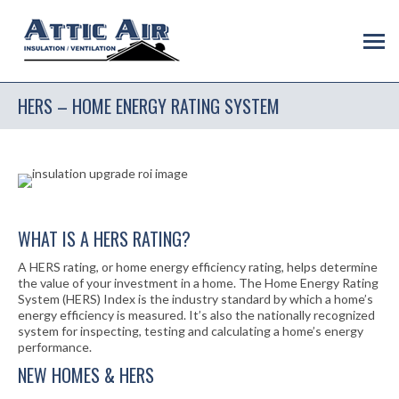
HERS – HOME ENERGY RATING SYSTEM
WHAT IS A HERS RATING?
A HERS rating, or home energy efficiency rating, helps determine
the value of your investment in a home. The Home Energy Rating
System (HERS) Index is the industry standard by which a home’s
energy efficiency is measured. It’s also the nationally recognized
system for inspecting, testing and calculating a home’s energy
performance.
NEW HOMES & HERS