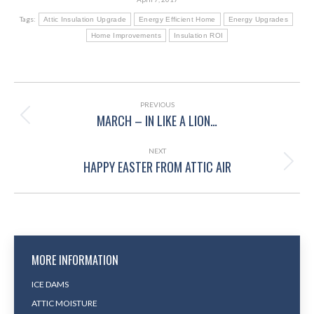
Tags:
Attic Insulation Upgrade
Energy Efficient Home
Energy Upgrades
Home Improvements
Insulation ROI
POST
NAVIGATION
PREVIOUS
MARCH – IN LIKE A LION…
Previous
post:
NEXT
HAPPY EASTER FROM ATTIC AIR
Next
post:
MORE INFORMATION
ICE DAMS
ATTIC MOISTURE