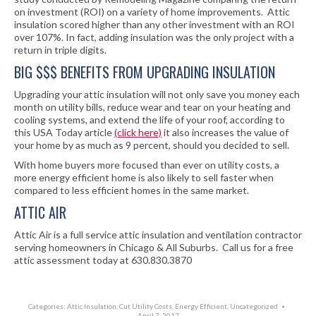
on investment (ROI) on a variety of home improvements. Attic
insulation scored higher than any other investment with an ROI
over 107%. In fact, adding insulation was the only project with a
return in triple digits.
BIG $$$ BENEFITS FROM UPGRADING INSULATION
Upgrading your attic insulation will not only save you money each
month on utility bills, reduce wear and tear on your heating and
cooling systems, and extend the life of your roof, according to
this USA Today article
(click here)
it also increases the value of
your home by as much as 9 percent, should you decided to sell.
With home buyers more focused than ever on utility costs, a
more energy efficient home is also likely to sell faster when
compared to less efficient homes in the same market.
ATTIC AIR
Attic Air is a full service attic insulation and ventilation contractor
serving homeowners in Chicago & All Suburbs. Call us for a free
attic assessment today at 630.830.3870
Categories:
Attic Insulation
,
Cut Utility Costs
,
Energy Efficient
,
Uncategorized
April 7, 2017