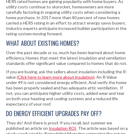
HERS rated homes are gaining popularity with home buyers. As
utility costs continue to skyrocket, homeowners are more
carefully factoring in ongoing utility costs when considering a
home purchase. In 2017 more than 40 percent of new homes
carried a HERS rating in an effort to attract energy savvy buyers.
Industry experts anticipate increased builder participation in the
rating system moving forward.
WHAT ABOUT EXISTING HOMES?
Over the past decade or so, much has been learned about home
efficiency. Homes that meet the latest insulation and ventilation
standards offer significant value compared to homes that do not.
If you are buying, ask the sellers about insulation including the R-
value
(Click here to learn more about insulation)
. An R-Value
under 49 is not considered energy efficient. And verify the home
has been properly sealed and has adequate attic ventilation. If
not, you can anticipate higher utility costs, added wear and tear
on both your heating and cooling systems and a reduced life
expectancy of your roof.
DO ENERGY EFFICIENT UPGRADES PAY OFF?
They do! And there is proof. If you recall, last summer we
published an article on
Insulation ROI
. The article was based on a
study conducted by Remodeling Magazine comparing the return