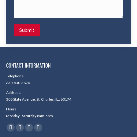
Submit
CONTACT INFORMATION
Telephone:
630-830-3870
Address:
308 State Avenue, St. Charles, IL., 60174
Hours:
Monday - Saturday 8am-5pm
Find us on:
Facebook
X
YouTube
Yelp