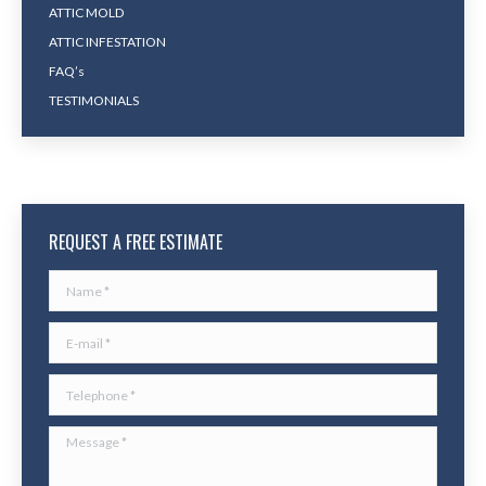
ATTIC MOLD
ATTIC INFESTATION
FAQ’s
TESTIMONIALS
REQUEST A FREE ESTIMATE
Name *
E-mail *
Telephone *
Message *