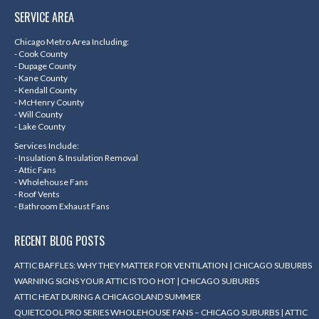
page
page
page
page
SERVICE AREA
opens
opens
opens
opens
in
in
in
in
Chicago Metro Area Including:
- Cook County
new
new
new
new
- Dupage County
- Kane County
window
window
window
window
- Kendall County
- McHenry County
- Will County
- Lake County
Services Include:
- Insulation & Insulation Removal
- Attic Fans
- Wholehouse Fans
- Roof Vents
- Bathroom Exhaust Fans
RECENT BLOG POSTS
ATTIC BAFFLES: WHY THEY MATTER FOR VENTILATION | CHICAGO SUBURBS
WARNING SIGNS YOUR ATTIC IS TOO HOT | CHICAGO SUBURBS
ATTIC HEAT DURING A CHICAGOLAND SUMMER
QUIETCOOL PRO SERIES WHOLEHOUSE FANS – CHICAGO SUBURBS | ATTIC