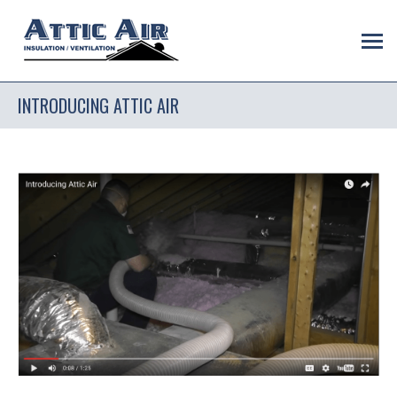
INTRODUCING ATTIC AIR