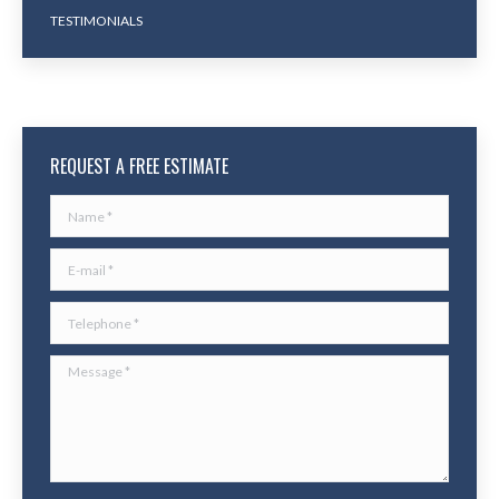
TESTIMONIALS
REQUEST A FREE ESTIMATE
Name *
E-mail *
Telephone *
Message *