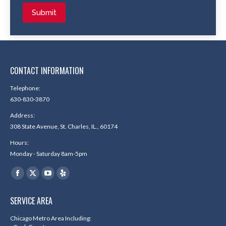
Submit
CONTACT INFORMATION
Telephone:
630-830-3870
Address:
308 State Avenue, St. Charles, IL., 60174
Hours:
Monday - Saturday 8am-5pm
Find us on:
Facebook
X
YouTube
Yelp
page
page
page
page
SERVICE AREA
opens
opens
opens
opens
in
in
in
in
Chicago Metro Area Including: