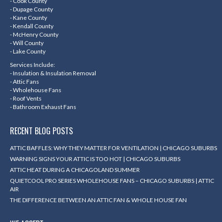
- Cook County
new
new
new
new
- Dupage County
- Kane County
window
window
window
window
- Kendall County
- McHenry County
- Will County
- Lake County
Services Include:
- Insulation & Insulation Removal
- Attic Fans
- Wholehouse Fans
- Roof Vents
- Bathroom Exhaust Fans
RECENT BLOG POSTS
ATTIC BAFFLES: WHY THEY MATTER FOR VENTILATION | CHICAGO SUBURBS
WARNING SIGNS YOUR ATTIC IS TOO HOT | CHICAGO SUBURBS
ATTIC HEAT DURING A CHICAGOLAND SUMMER
QUIETCOOL PRO SERIES WHOLEHOUSE FANS – CHICAGO SUBURBS | ATTIC
AIR
THE DIFFERENCE BETWEEN AN ATTIC FAN & WHOLE HOUSE FAN