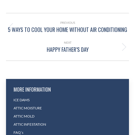
POST
NAVIGATION
PREVIOUS
5 WAYS TO COOL YOUR HOME WITHOUT AIR CONDITIONING
Previous
post:
NEXT
HAPPY FATHER’S DAY
Next
post:
MORE INFORMATION
ICE DAMS
ATTIC MOISTURE
ATTIC MOLD
ATTIC INFESTATION
FAQ’s