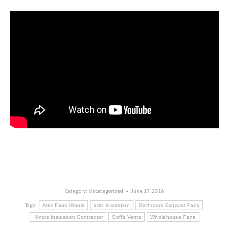
Category:
Uncategorized
June 17, 2016
Tags:
Attic Fans Illinois
attic insulation
Bathroom Exhaust Fans
Illinois Insulaiton Contractor
Soffit Vents
Wholehouse Fans