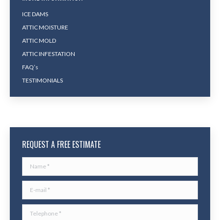
ICE DAMS
ATTIC MOISTURE
ATTIC MOLD
ATTIC INFESTATION
FAQ’s
TESTIMONIALS
REQUEST A FREE ESTIMATE
Name *
E-mail *
Telephone *