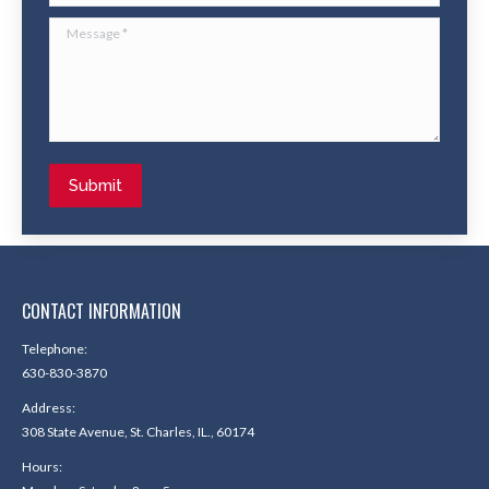
Message *
Submit
CONTACT INFORMATION
Telephone:
630-830-3870
Address:
308 State Avenue, St. Charles, IL., 60174
Hours: