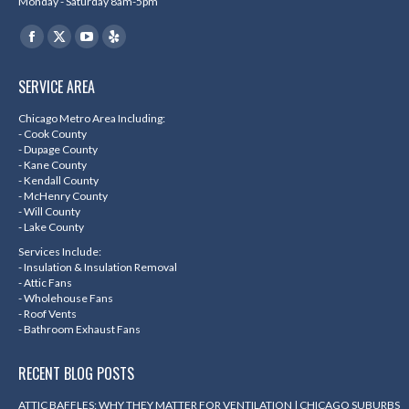
Monday - Saturday 8am-5pm
Find us on:
Facebook
X
YouTube
Yelp
page
page
page
page
SERVICE AREA
opens
opens
opens
opens
in
in
in
in
Chicago Metro Area Including:
- Cook County
new
new
new
new
- Dupage County
- Kane County
window
window
window
window
- Kendall County
- McHenry County
- Will County
- Lake County
Services Include:
- Insulation & Insulation Removal
- Attic Fans
- Wholehouse Fans
- Roof Vents
- Bathroom Exhaust Fans
RECENT BLOG POSTS
ATTIC BAFFLES: WHY THEY MATTER FOR VENTILATION | CHICAGO SUBURBS