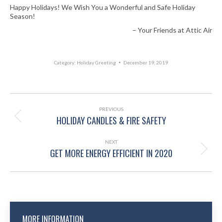
Happy Holidays! We Wish You a Wonderful and Safe Holiday
Season!
– Your Friends at Attic Air
Category:
Holiday Greeting
December 19, 2019
POST
NAVIGATION
PREVIOUS
HOLIDAY CANDLES & FIRE SAFETY
Previous
post:
NEXT
GET MORE ENERGY EFFICIENT IN 2020
Next
post:
MORE INFORMATION