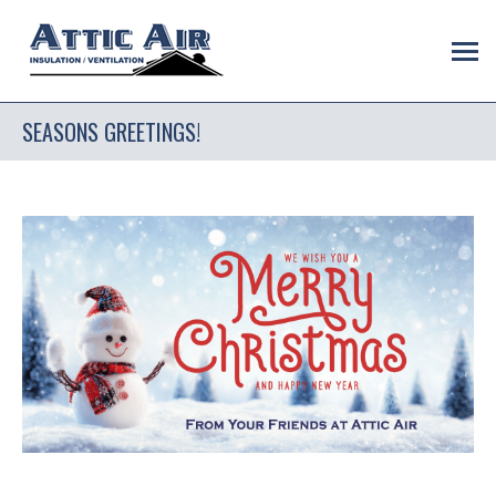
SEASONS GREETINGS!