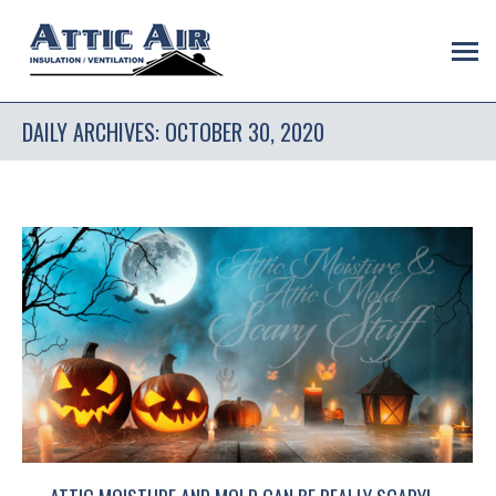
DAILY ARCHIVES:
OCTOBER 30, 2020