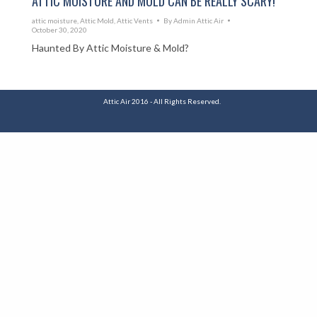
ATTIC MOISTURE AND MOLD CAN BE REALLY SCARY!
attic moisture
,
Attic Mold
,
Attic Vents
By
Admin Attic Air
October 30, 2020
Haunted By Attic Moisture & Mold?
Attic Air 2016 - All Rights Reserved.