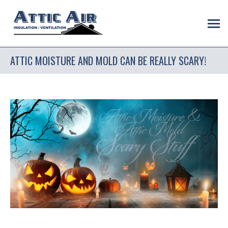
ATTIC MOISTURE AND MOLD CAN BE REALLY SCARY!