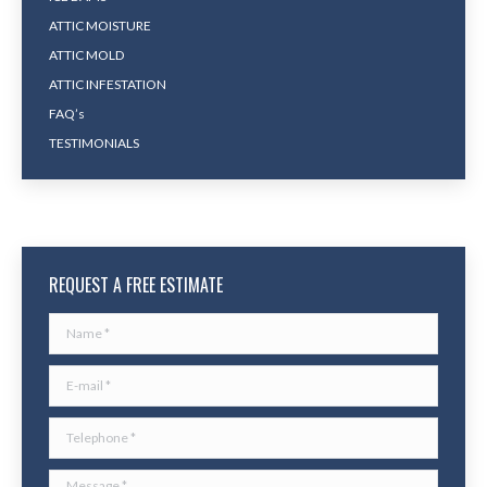
ATTIC MOISTURE
ATTIC MOLD
ATTIC INFESTATION
FAQ’s
TESTIMONIALS
REQUEST A FREE ESTIMATE
Name *
E-mail *
Telephone *
Message *