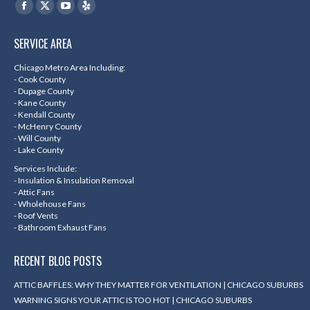
Find us on:
Facebook
X
YouTube
Yelp
page
page
page
page
SERVICE AREA
opens
opens
opens
opens
in
in
in
in
Chicago Metro Area Including:
- Cook County
new
new
new
new
- Dupage County
- Kane County
window
window
window
window
- Kendall County
- McHenry County
- Will County
- Lake County
Services Include:
- Insulation & Insulation Removal
- Attic Fans
- Wholehouse Fans
- Roof Vents
- Bathroom Exhaust Fans
RECENT BLOG POSTS
ATTIC BAFFLES: WHY THEY MATTER FOR VENTILATION | CHICAGO SUBURBS
WARNING SIGNS YOUR ATTIC IS TOO HOT | CHICAGO SUBURBS