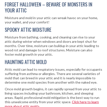
FORGET HALLOWEEN – BEWARE OF MONSTERS IN
YOUR ATTIC
Moisture and mold in your attic can wreak havoc on your home,
your wallet, and your comfort!
SPOOKY ATTIC MOISTURE
Moisture from bathing, cooking, and cleaning can rise to your
attic during winter when windows and doors are kept shut for
months. Over time, moisture can buildup in your attic leading to
wood rot and damage to roof structures. Moisture can also
foster mold growth in your attic.
HAUNTING ATTIC MOLD
Attic mold can lead to respiratory issues, especially for occupants
suffering from asthma or allergies. There are several varieties of
mold that can breed in your attic and it is nearly impossible to
determine one mold species from another with the naked eye.
Once mold growth begins, it can rapidly spread from your attic to
living spaces including your bathroom, kitchen, and sleeping
areas. Rapid, professional mold mitigation is the best way to run
this unwelcome entity from your attic space.
Click here to learn
more about attic mold>