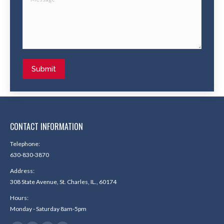
Submit
CONTACT INFORMATION
Telephone:
630-830-3870
Address:
308 State Avenue, St. Charles, IL., 60174
Hours:
Monday - Saturday 8am-5pm