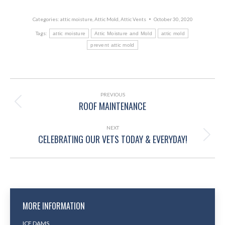
Categories:
attic moisture
,
Attic Mold
,
Attic Vents
October 30, 2020
Tags:
attic moisture
Attic Moisture and Mold
attic mold
prevent attic mold
POST
NAVIGATION
PREVIOUS
ROOF MAINTENANCE
Previous
post:
NEXT
CELEBRATING OUR VETS TODAY & EVERYDAY!
Next
post:
MORE INFORMATION
ICE DAMS