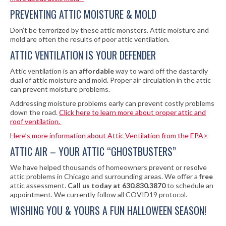
PREVENTING ATTIC MOISTURE & MOLD
Don’t be terrorized by these attic monsters. Attic moisture and
mold are often the results of poor attic ventilation.
ATTIC VENTILATION IS YOUR DEFENDER
Attic ventilation is an
affordable
way to ward off the dastardly
dual of attic moisture and mold. Proper air circulation in the attic
can prevent moisture problems.
Addressing moisture problems early can prevent costly problems
down the road.
Click here to learn more about proper attic and
roof ventilation.
Here’s more information about Attic Ventilation from the EPA>
ATTIC AIR – YOUR ATTIC “GHOSTBUSTERS”
We have helped thousands of homeowners prevent or resolve
attic problems in Chicago and surrounding areas. We offer a
free
attic assessment.
Call us today at 630.830.3870
to schedule an
appointment. We currently follow all COVID19 protocol.
WISHING YOU & YOURS A FUN HALLOWEEN SEASON!