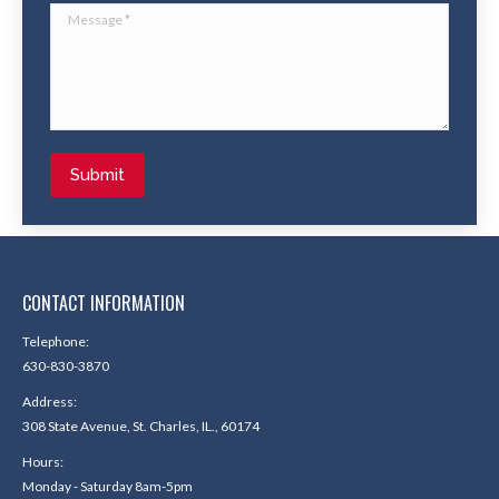
Message *
Submit
CONTACT INFORMATION
Telephone:
630-830-3870
Address:
308 State Avenue, St. Charles, IL., 60174
Hours:
Monday - Saturday 8am-5pm