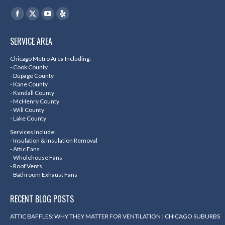
Find us on:
Facebook
X
YouTube
Yelp
page
page
page
page
SERVICE AREA
opens
opens
opens
opens
in
in
in
in
Chicago Metro Area Including:
- Cook County
new
new
new
new
- Dupage County
- Kane County
window
window
window
window
- Kendall County
- McHenry County
- Will County
- Lake County
Services Include:
- Insulation & Insulation Removal
- Attic Fans
- Wholehouse Fans
- Roof Vents
- Bathroom Exhaust Fans
RECENT BLOG POSTS
ATTIC BAFFLES: WHY THEY MATTER FOR VENTILATION | CHICAGO SUBURBS