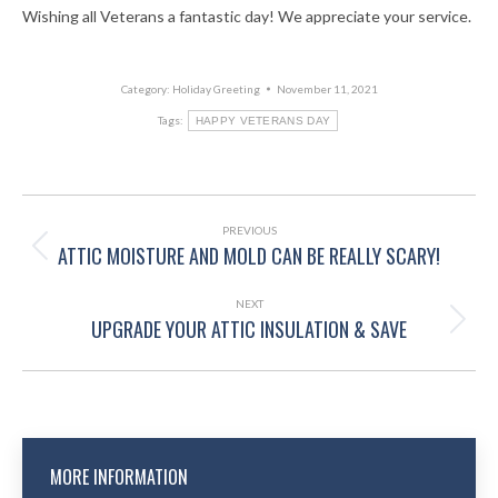
Wishing all Veterans a fantastic day! We appreciate your service.
Category:
Holiday Greeting
November 11, 2021
Tags:
HAPPY VETERANS DAY
POST
NAVIGATION
PREVIOUS
ATTIC MOISTURE AND MOLD CAN BE REALLY SCARY!
Previous
post:
NEXT
UPGRADE YOUR ATTIC INSULATION & SAVE
Next
post:
MORE INFORMATION