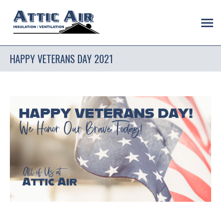
HAPPY VETERANS DAY 2021