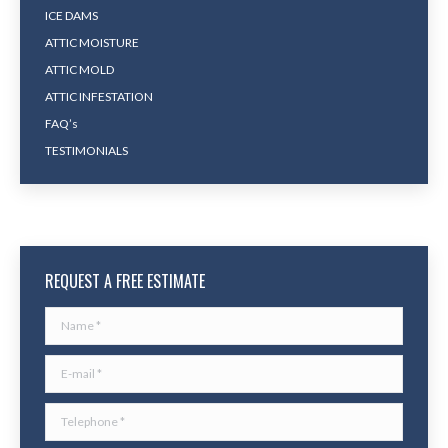
ICE DAMS
ATTIC MOISTURE
ATTIC MOLD
ATTIC INFESTATION
FAQ’s
TESTIMONIALS
REQUEST A FREE ESTIMATE
Name *
E-mail *
Telephone *