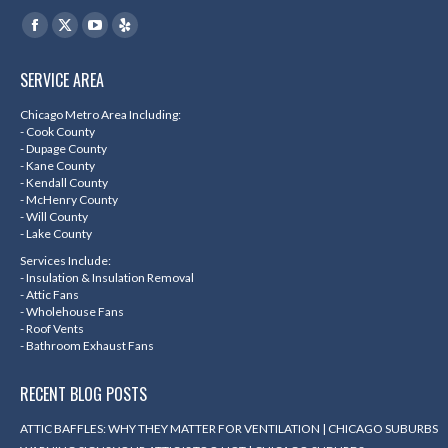
Find us on:
Facebook
X
YouTube
Yelp
page
page
page
page
SERVICE AREA
opens
opens
opens
opens
in
in
in
in
Chicago Metro Area Including:
- Cook County
new
new
new
new
- Dupage County
- Kane County
window
window
window
window
- Kendall County
- McHenry County
- Will County
- Lake County
Services Include:
- Insulation & Insulation Removal
- Attic Fans
- Wholehouse Fans
- Roof Vents
- Bathroom Exhaust Fans
RECENT BLOG POSTS
ATTIC BAFFLES: WHY THEY MATTER FOR VENTILATION | CHICAGO SUBURBS