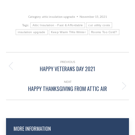
Category:
attic insulation upgrade
November 15, 2021
Tags:
Attic Insulation - Fast & Affordable
cut utility costs
insulation upgrade
Keep Warm THis Winter
Rooms Too Cold?
POST
NAVIGATION
PREVIOUS
HAPPY VETERANS DAY 2021
Previous
post:
NEXT
HAPPY THANKSGIVING FROM ATTIC AIR
Next
post:
MORE INFORMATION