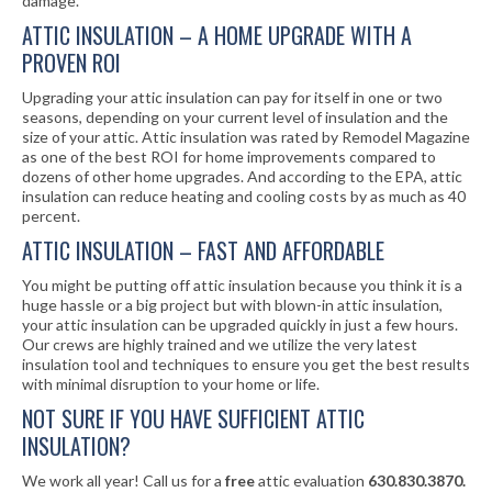
damage.
ATTIC INSULATION – A HOME UPGRADE WITH A
PROVEN ROI
Upgrading your attic insulation can pay for itself in one or two
seasons, depending on your current level of insulation and the
size of your attic. Attic insulation was rated by Remodel Magazine
as one of the best ROI for home improvements compared to
dozens of other home upgrades. And according to the EPA, attic
insulation can reduce heating and cooling costs by as much as 40
percent.
ATTIC INSULATION – FAST AND AFFORDABLE
You might be putting off attic insulation because you think it is a
huge hassle or a big project but with blown-in attic insulation,
your attic insulation can be upgraded quickly in just a few hours.
Our crews are highly trained and we utilize the very latest
insulation tool and techniques to ensure you get the best results
with minimal disruption to your home or life.
NOT SURE IF YOU HAVE SUFFICIENT ATTIC
INSULATION?
We work all year! Call us for a
free
attic evaluation
630.830.3870.