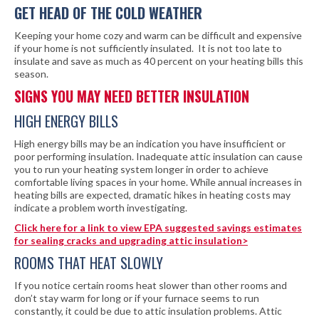
GET HEAD OF THE COLD WEATHER
Keeping your home cozy and warm can be difficult and expensive
if your home is not sufficiently insulated. It is not too late to
insulate and save as much as 40 percent on your heating bills this
season.
SIGNS YOU MAY NEED BETTER INSULATION
HIGH ENERGY BILLS
High energy bills may be an indication you have insufficient or
poor performing insulation. Inadequate attic insulation can cause
you to run your heating system longer in order to achieve
comfortable living spaces in your home. While annual increases in
heating bills are expected, dramatic hikes in heating costs may
indicate a problem worth investigating.
Click here for a link to view EPA suggested savings estimates
for sealing cracks and upgrading attic insulation>
ROOMS THAT HEAT SLOWLY
If you notice certain rooms heat slower than other rooms and
don’t stay warm for long or if your furnace seems to run
constantly, it could be due to attic insulation problems. Attic