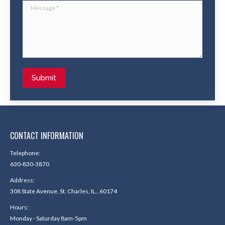
Message *
Submit
CONTACT INFORMATION
Telephone:
630-830-3870
Address:
308 State Avenue, St. Charles, IL., 60174
Hours:
Monday - Saturday 8am-5pm