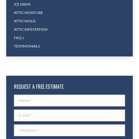
ICE DAMS
ATTIC MOISTURE
ATTIC MOLD
ATTIC INFESTATION
FAQ’s
TESTIMONIALS
REQUEST A FREE ESTIMATE
Name *
E-mail *
Telephone *