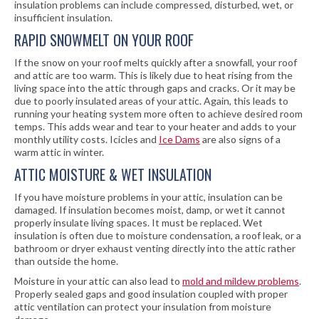
insulation problems can include compressed, disturbed, wet, or
insufficient insulation.
RAPID SNOWMELT ON YOUR ROOF
If the snow on your roof melts quickly after a snowfall, your roof
and attic are too warm. This is likely due to heat rising from the
living space into the attic through gaps and cracks. Or it may be
due to poorly insulated areas of your attic. Again, this leads to
running your heating system more often to achieve desired room
temps. This adds wear and tear to your heater and adds to your
monthly utility costs. Icicles and
Ice Dams
are also signs of a
warm attic in winter.
ATTIC MOISTURE & WET INSULATION
If you have moisture problems in your attic, insulation can be
damaged. If insulation becomes moist, damp, or wet it cannot
properly insulate living spaces. It must be replaced. Wet
insulation is often due to moisture condensation, a roof leak, or a
bathroom or dryer exhaust venting directly into the attic rather
than outside the home.
Moisture in your attic can also lead to
mold and mildew problems
.
Properly sealed gaps and good insulation coupled with proper
attic ventilation can protect your insulation from moisture