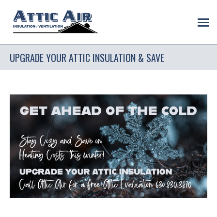
UPGRADE YOUR ATTIC INSULATION & SAVE