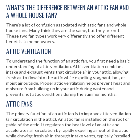
WHAT’S THE DIFFERENCE BETWEEN AN ATTIC FAN AND
A WHOLE HOUSE FAN?
There’s a lot of confusion associated with attic fans and whole
house fans. Many think they are the same, but they are not.
These two fan types work very differently and offer different
benefits to homeowners.
ATTIC VENTILATION
To understand the function of an attic fan, you first need a basic
understanding of attic ventilation. Attic ventilation combines
intake and exhaust vents that circulate air in your attic, allowing
fresh air to flow into the attic while expelling stagnant, hot, or
moist air outside. Proper attic ventilation helps prevent heat and
moisture from building up in your attic during winter and
prevents hot attic conditions during the summer months.
ATTIC FANS
The primary function of an attic fan is to improve attic ventilation
(air circulation in the attic). An attic fan is installed on the roof or
gable of the attic. It regulates the heat level of an attic and
accelerates air circulation by rapidly expelling air out of the attic
while drawing fresh air in through intake vents, typically installed