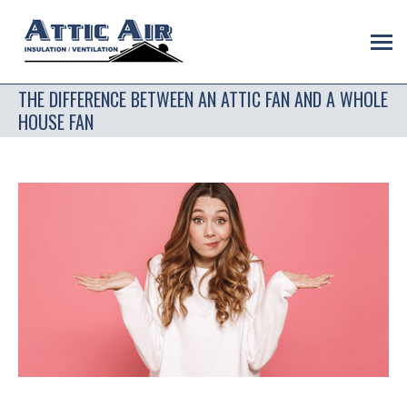
THE DIFFERENCE BETWEEN AN ATTIC FAN AND A WHOLE
HOUSE FAN