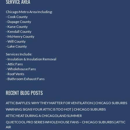
SERVICE AREA
opens
opens
opens
opens
in
in
in
in
Chicago Metro Area Including:
- Cook County
new
new
new
new
- Dupage County
- Kane County
window
window
window
window
- Kendall County
- McHenry County
- Will County
- Lake County
Services Include:
- Insulation & Insulation Removal
- Attic Fans
- Wholehouse Fans
- Roof Vents
- Bathroom Exhaust Fans
RECENT BLOG POSTS
ATTIC BAFFLES: WHY THEY MATTER FOR VENTILATION | CHICAGO SUBURBS
WARNING SIGNS YOUR ATTIC IS TOO HOT | CHICAGO SUBURBS
ATTIC HEAT DURING A CHICAGOLAND SUMMER
QUIETCOOL PRO SERIES WHOLEHOUSE FANS – CHICAGO SUBURBS | ATTIC
AIR