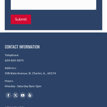
Submit
CONTACT INFORMATION
Telephone:
630-830-3870
Address:
308 State Avenue, St. Charles, IL., 60174
Hours:
Monday - Saturday 8am-5pm
Find us on:
Facebook
X
YouTube
Yelp
page
page
page
page