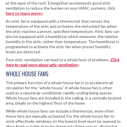
at the eave of the roof. EnergyStar recommends good attic
ventilation to reduce the burden on your HVAC systems; click
here to learn more>
An attic fan is equipped with a thermostat that senses the
temperature of the attic and activates the motorized fan when
the attic reaches a preset, specified temperature. Attic fans can
also be equipped with a humidistat which measures the relative
humidity in the attic, rather than temperature. The humidistat is
programmed to activate the attic fan when preset humidity
levels are detected.
Poor attic ventilation can lead to a whole host of problems.
Click
here to read more about attic ventilation>
WHOLE HOUSE FANS
The primary function of a whole house fan is to accelerate air
circulation for the “whole house.” A whole house fan is often
used as a natural air conditioner, rapidly cooling living spaces.
Whole house fans are installed in the ceiling, in a centrally located
area, ideally on the highest floor of the home.
While whole house fans can include a thermostat, more often
these fans are manually activated. For the whole house fan to
work effectively, windows on the lowest level must be opened to
allow fresh outside air to be drawn into living spaces, displacing