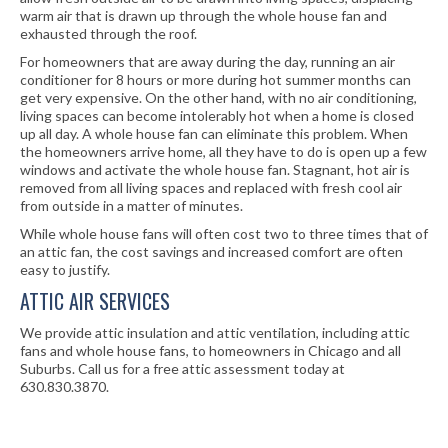
warm air that is drawn up through the whole house fan and
exhausted through the roof.
For homeowners that are away during the day, running an air
conditioner for 8 hours or more during hot summer months can
get very expensive. On the other hand, with no air conditioning,
living spaces can become intolerably hot when a home is closed
up all day. A whole house fan can eliminate this problem. When
the homeowners arrive home, all they have to do is open up a few
windows and activate the whole house fan. Stagnant, hot air is
removed from all living spaces and replaced with fresh cool air
from outside in a matter of minutes.
While whole house fans will often cost two to three times that of
an attic fan, the cost savings and increased comfort are often
easy to justify.
ATTIC AIR SERVICES
We provide attic insulation and attic ventilation, including attic
fans and whole house fans, to homeowners in Chicago and all
Suburbs. Call us for a free attic assessment today at
630.830.3870.