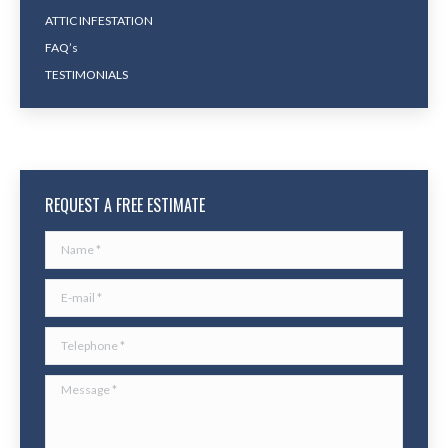
ATTIC INFESTATION
FAQ’s
TESTIMONIALS
REQUEST A FREE ESTIMATE
Name *
E-mail *
Telephone *
Message *