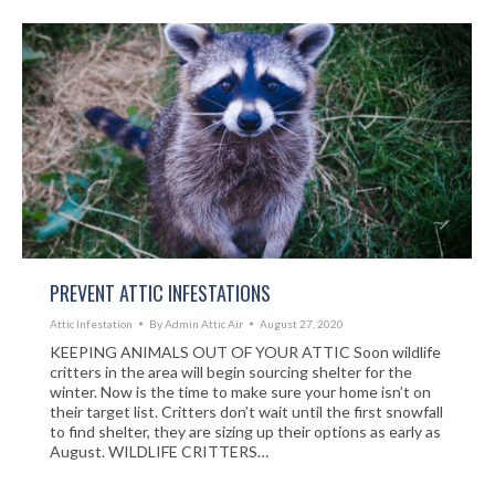
PREVENT ATTIC INFESTATIONS
Attic Infestation
By
Admin Attic Air
August 27, 2020
KEEPING ANIMALS OUT OF YOUR ATTIC Soon wildlife
critters in the area will begin sourcing shelter for the
winter. Now is the time to make sure your home isn’t on
their target list. Critters don’t wait until the first snowfall
to find shelter, they are sizing up their options as early as
August. WILDLIFE CRITTERS…