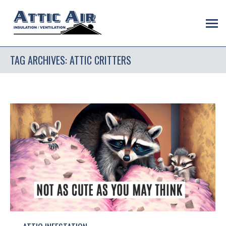
TAG ARCHIVES:
ATTIC CRITTERS