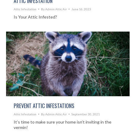
ATTIC INFESTATION
Attic Infestation
By
Admin Attic Air
June 16, 2023
Is Your Attic Infested?
PREVENT ATTIC INFESTATIONS
Attic Infestation
By
Admin Attic Air
September 30, 2021
It’s time to make sure your home isn’t inviting in the
vermin!